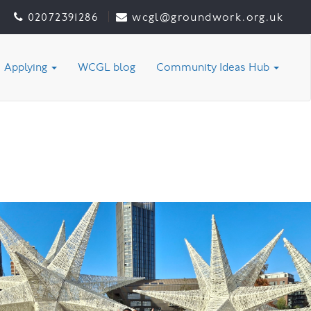
02072391286
wcgl@groundwork.org.uk
Applying
WCGL blog
Community Ideas Hub