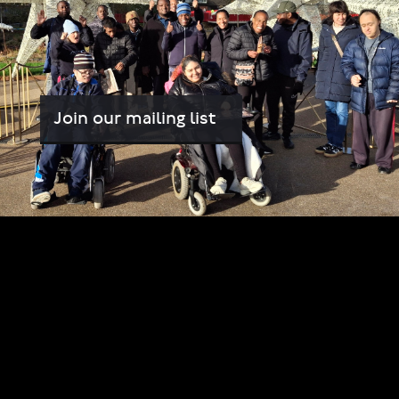
Join our mailing list