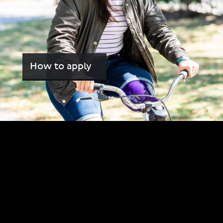
How to apply