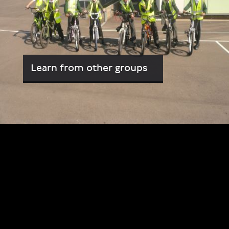
Learn from other groups
Video
Player