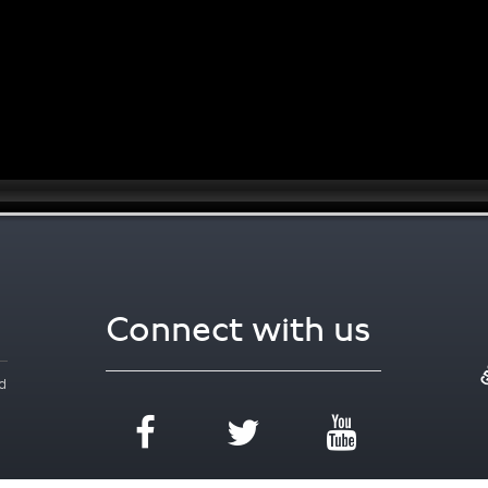
Connect with us
d