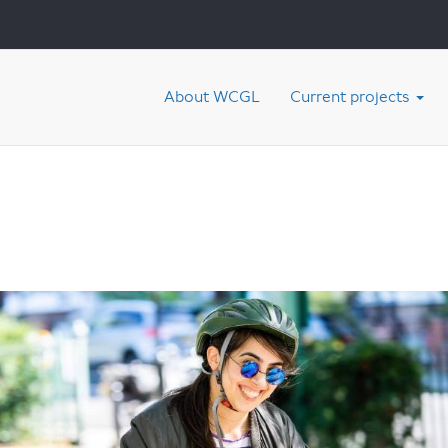
About WCGL
Current projects