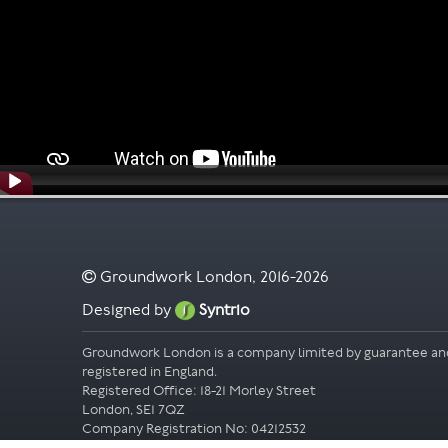
Groundwork London, 2016-2026
Designed by
Syntrio
Groundwork London is a company limited by guarantee an
registered in England.
Registered Office: 18-21 Morley Street
London, SE1 7QZ
Company Registration No: 04212532