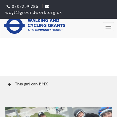
02072391286
wcgl@groundwork.org.uk
Togg
This girl can BMX