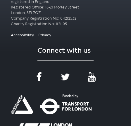
registered in England.
Registered Office: 18-21 Morley Street
London, SE1 7QZ
Company Registration No: 04212532
Accessibility
Privacy
Connect with us