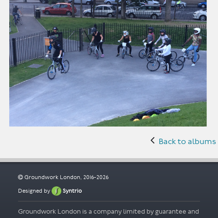
Back to albums
Groundwork London, 2016-2026
Designed by
Syntrio
Groundwork London is a company limited by guarantee and