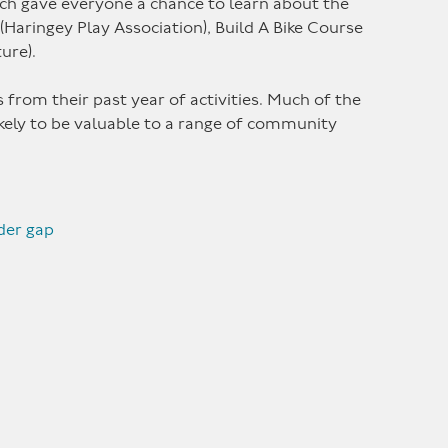
ich gave everyone a chance to learn about the
aringey Play Association), Build A Bike Course
ture).
from their past year of activities. Much of the
ikely to be valuable to a range of community
der gap