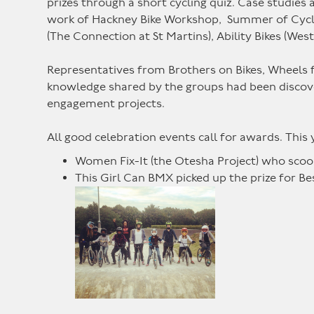
prizes through a short cycling quiz. Case studie
work of Hackney Bike Workshop, Summer of Cyclin
(The Connection at St Martins), Ability Bikes (We
Representatives from Brothers on Bikes, Wheels fo
knowledge shared by the groups had been discover
engagement projects.
All good celebration events call for awards. This
Women Fix-It (the Otesha Project) who scoo
This Girl Can BMX picked up the prize for Be