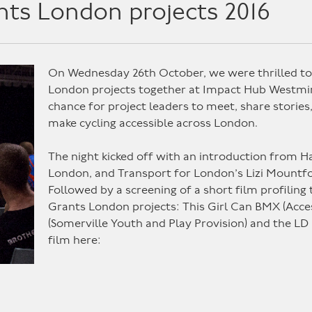
nts London projects 2016
On Wednesday 26th October, we were thrilled to 
London projects together at Impact Hub Westmins
chance for project leaders to meet, share stories
make cycling accessible across London.
The night kicked off with an introduction from
London, and Transport for London’s Lizi Moun
Followed by a screening of a short film profiling
Grants London projects: This Girl Can BMX (Acces
(Somerville Youth and Play Provision) and the LD
film here: