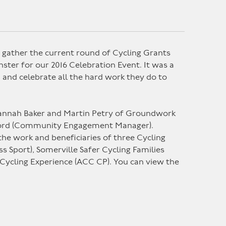
gather the current round of Cycling Grants
ter for our 2016 Celebration Event. It was a
, and celebrate all the hard work they do to
 Hannah Baker and Martin Petry of Groundwork
tford (Community Engagement Manager).
 the work and beneficiaries of three Cycling
s Sport), Somerville Safer Cycling Families
 Cycling Experience (ACC CP). You can view the