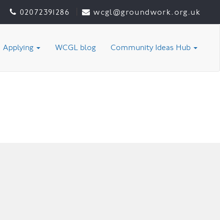
02072391286
wcgl@groundwork.org.uk
Applying
WCGL blog
Community Ideas Hub