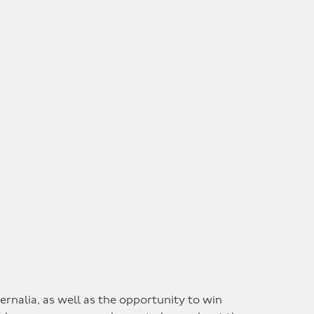
rnalia, as well as the opportunity to win