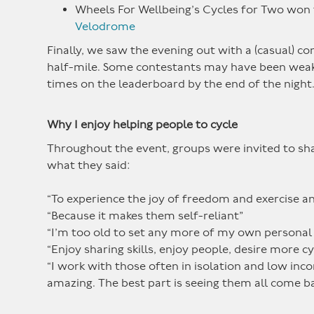
Wheels For Wellbeing’s Cycles for Two won 
Velodrome
Finally, we saw the evening out with a (casual) co
half-mile. Some contestants may have been weak
times on the leaderboard by the end of the night
Why I enjoy helping people to cycle
Throughout the event, groups were invited to shar
what they said:
“To experience the joy of freedom and exercise an
“Because it makes them self-reliant”
“I’m too old to set any more of my own personal 
“Enjoy sharing skills, enjoy people, desire more c
“I work with those often in isolation and low in
amazing. The best part is seeing them all come ba