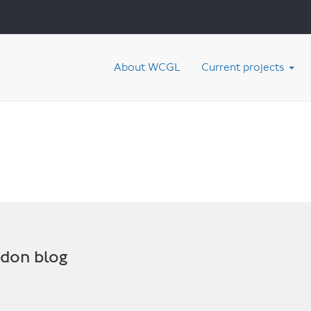
About WCGL
Current projects
ndon blog