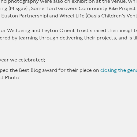
s and photography were also on exhibition at the venue, wh
g (Misgav) , Somerford Grovers Community Bike Project (H
st Euston Partnership) and Wheel Life (Oasis Children’s Ven
r Wellbeing and Leyton Orient Trust shared their insights 
ed by learning through delivering their projects, and is l
 year we celebrated;
ped the Best Blog award for their piece on
closing the gen
st Photo: