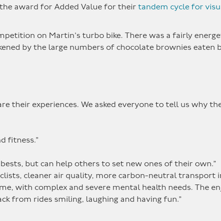
the award for Added Value for their
tandem cycle for visu
mpetition on Martin’s turbo bike. There was a fairly energe
ened by the large numbers of chocolate brownies eaten 
.
e their experiences. We asked everyone to tell us why the
d fitness.”
bests, but can help others to set new ones of their own.”
yclists, cleaner air quality, more carbon-neutral transport 
come, with complex and severe mental health needs. The e
ck from rides smiling, laughing and having fun.”