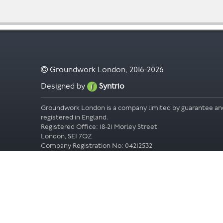
Groundwork London, 2016-2026
Designed by
Syntrio
Groundwork London is a company limited by guarantee an
registered in England.
Registered Office: 18-21 Morley Street
London, SE1 7QZ
Company Registration No: 04212532
Accessibility
Privacy