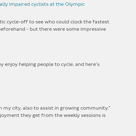
ally impaired cyclists at the Olympic
tic cycle-off to see who could clock the fastest
beforehand - but there were some impressive
y enjoy helping people to cycle, and here’s
in my city, also to assist in growing community.”
njoyment they get from the weekly sessions is