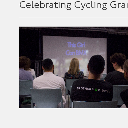
Celebrating Cycling Gra