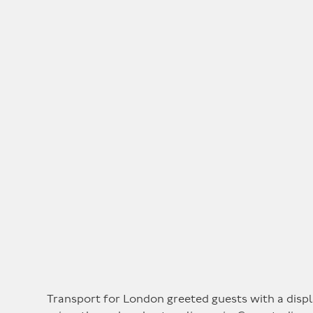
Transport for London greeted guests with a displ