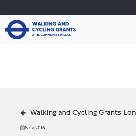
Walking and Cycling Grants Lo
Nov,2016