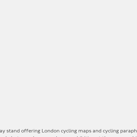
ay stand offering London cycling maps and cycling paraphe