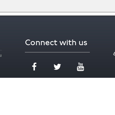
Connect with us
d