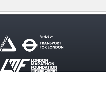
#WalkcycleLDN