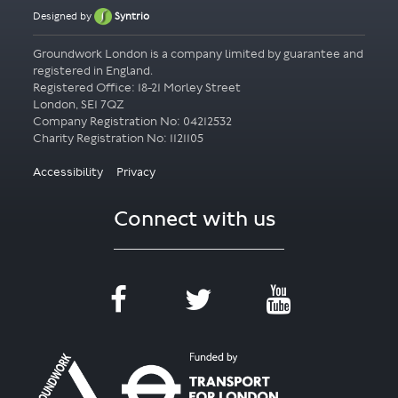
Designed by
Syntrio
Groundwork London is a company limited by guarantee and
registered in England.
Registered Office: 18-21 Morley Street
London, SE1 7QZ
Company Registration No: 04212532
Accessibility
Privacy
Connect with us