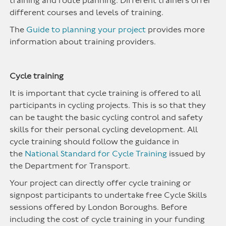
training and route planning. Different trainers offer
different courses and levels of training.
The
Guide to planning your project
provides more
information about training providers.
Cycle training
It is important that cycle training is offered to all
participants in cycling projects. This is so that they
can be taught the basic cycling control and safety
skills for their personal cycling development. All
cycle training should follow the guidance in
the
National Standard for Cycle Training
issued by
the Department for Transport.
Your project can directly offer cycle training or
signpost participants to undertake free Cycle Skills
sessions offered by London Boroughs. Before
including the cost of cycle training in your funding