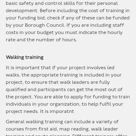
basic safety and control skills for their personal
development. Before including the cost of training in
your funding bid, check if any of these can be funded
by your Borough Council. If you are including staff
costs in your budget you must indicate the hourly
rate and the number of hours.
Walking training
It is important that if your project involves led
walks, the appropriate training is included in your
project, to ensure that walk leaders are fully
qualified and participants can get the most out of
the project. You are able to apply for funding to train
individuals in your organization, to help fulfil your
project needs. It is imporatnt
General walking training can include a variety of
courses from first aid, map reading, walk leader