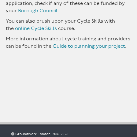
application, check if any of these can be funded by
your
Borough Council
.
You can also brush upon your Cycle Skills with
the
online Cycle Skills
course.
More information about cycle training and providers
can be found in the
Guide to planning your project
.
Groundwork London, 2016-2026