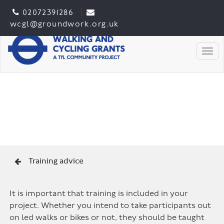
02072391286
wcgl@groundwork.org.uk
Togg
Training advice
It is important that training is included in your
project. Whether you intend to take participants out
on led walks or bikes or not, they should be taught