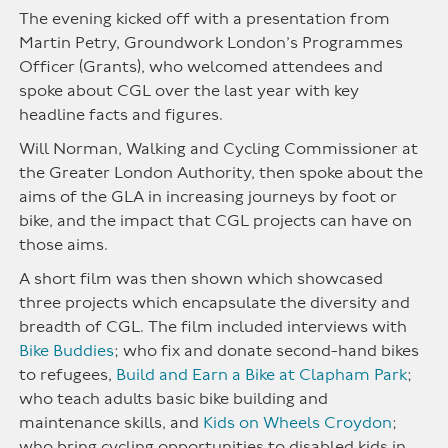
The evening kicked off with a presentation from
Martin Petry, Groundwork London’s Programmes
Officer (Grants), who welcomed attendees and
spoke about CGL over the last year with key
headline facts and figures.
Will Norman, Walking and Cycling Commissioner at
the Greater London Authority, then spoke about the
aims of the GLA in increasing journeys by foot or
bike, and the impact that CGL projects can have on
those aims.
A short film was then shown which showcased
three projects which encapsulate the diversity and
breadth of CGL. The film included interviews with
Bike Buddies
; who fix and donate second-hand bikes
to refugees,
Build and Earn a Bike at Clapham Park
;
who teach adults basic bike building and
maintenance skills, and
Kids on Wheels Croydon
;
who bring cycling opportunities to disabled kids in