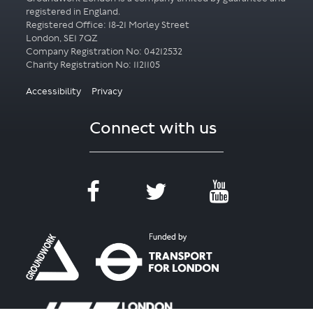
registered in England.
Registered Office: 18-21 Morley Street
London, SE1 7QZ
Company Registration No: 04212532
Accessibility
Privacy
Connect with us