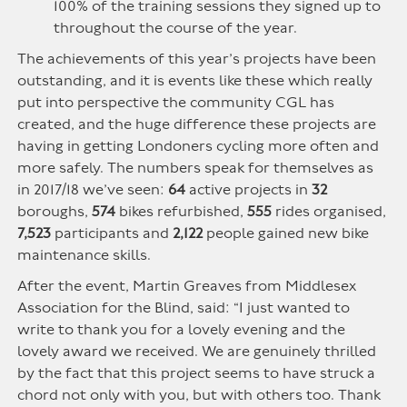
100% of the training sessions they signed up to
throughout the course of the year.
The achievements of this year’s projects have been
outstanding, and it is events like these which really
put into perspective the community CGL has
created, and the huge difference these projects are
having in getting Londoners cycling more often and
more safely. The numbers speak for themselves as
in 2017/18 we’ve seen:
64
active projects in
32
boroughs,
574
bikes refurbished,
555
rides organised,
7,523
participants and
2,122
people gained new bike
maintenance skills.
After the event, Martin Greaves from Middlesex
Association for the Blind, said: “I just wanted to
write to thank you for a lovely evening and the
lovely award we received. We are genuinely thrilled
by the fact that this project seems to have struck a
chord not only with you, but with others too. Thank