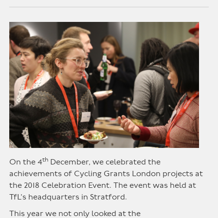
th
On the 4
December, we celebrated the
achievements of Cycling Grants London projects at
the 2018 Celebration Event. The event was held at
TfL’s headquarters in Stratford.
This year we not only looked at the