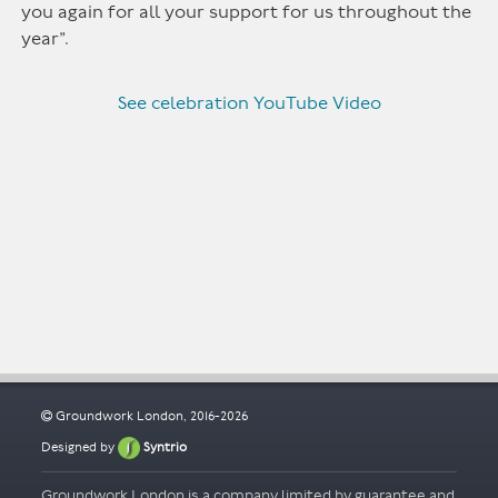
you again for all your support for us throughout the
year”.
See celebration YouTube Video
Groundwork London, 2016-2026
Designed by
Syntrio
Groundwork London is a company limited by guarantee and