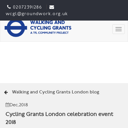
02072391286
wcgl@groundwork.org.uk
Togg
Walking and Cycling Grants London blog
Dec,2018
Cycling Grants London celebration event
2018