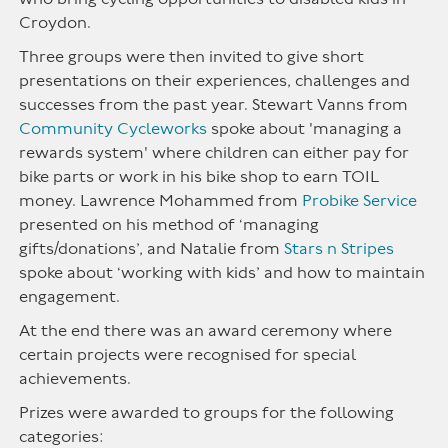
Croydon.
Three groups were then invited to give short
presentations on their experiences, challenges and
successes from the past year. Stewart Vanns from
Community Cycleworks
spoke about 'managing a
rewards system' where children can either pay for
bike parts or work in his bike shop to earn TOIL
money. Lawrence Mohammed from
Probike Service
presented on his method of ‘managing
gifts/donations’, and Natalie from
Stars n Stripes
spoke about ‘working with kids’ and how to maintain
engagement.
At the end there was an award ceremony where
certain projects were recognised for special
achievements.
Prizes were awarded to groups for the following
categories: