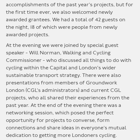
accomplishments of the past year’s projects, but for
the first time ever, we also welcomed newly
awarded grantees. We had a total of 42 guests on
the night, 18 of which were people from newly
awarded projects.
At the evening we were joined by special guest
speaker - Will Norman, Walking and Cycling
Commissioner - who discussed all things to do with
cycling within the Capital and London's wider
sustainable transport strategy. There were also
presentations from members of Groundwork
London (CGL’s administrators) and current CGL
projects, who all shared their experiences from the
past year. At the end of the evening there was a
networking session, which posed the perfect
opportunity for projects to converse, form
connections and share ideas in everyone’s mutual
dedication to getting more Londoners cycling.