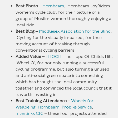
Best Photo –
Hornbeam
, ‘Hornbeam JoyRiders
women’s cycle club’, for their picture of a
group of Muslim women thoroughly enjoying a
local ride
Best Blog –
Middlesex Association for the Blind
,
‘Cycling for the visually impaired’, for their
moving account of breaking through
conventional cycling barriers
Added Value –
THOCH
: The Hope Of Childs Hill,
‘WheeliO’, for not only running a successful
cycling programme, but also turning a unused
and anti-social green space into something
which has brought the local community
together and convinced the local council that it
is worth investing in
Best Training Attendance –
Wheels for
Wellbeing
,
Hornbeam
,
Probike Service
,
Interlinkx CIC
– these four projects attended