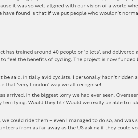
use it was so well-aligned with our vision of a world wh
e have found is that if we put people who wouldn’t normal
t has trained around 40 people or ‘pilots’, and delivered 
 feel the benefits of cycling. The project is now funded
be said, initially avid cyclists. I personally hadn’t ridden 
ite that ‘very London’ way we all recognise!
es arrived, in the biggest lorry we had ever seen. Overse
 terrifying. Would they fit? Would we really be able to r
es, we could ride them – even I managed to do so, and was so
nteers from as far away as the US asking if they could vol