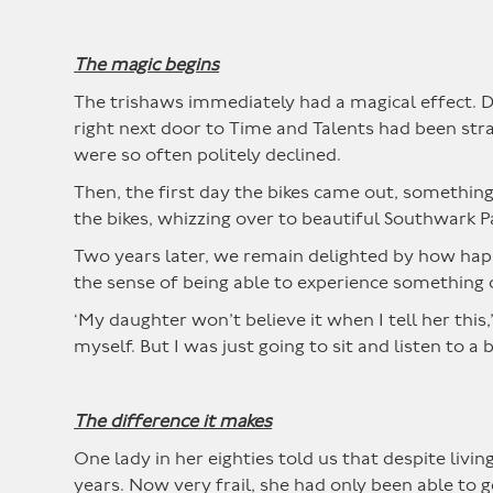
The magic begins
The trishaws immediately had a magical effect. D
right next door to Time and Talents had been str
were so often politely declined.
Then, the first day the bikes came out, somethin
the bikes, whizzing over to beautiful Southwark P
Two years later, we remain delighted by how happy
the sense of being able to experience something 
‘My daughter won’t believe it when I tell her this
myself. But I was just going to sit and listen to
The difference it makes
One lady in her eighties told us that despite livi
years. Now very frail, she had only been able to g