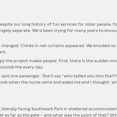
espite our long history of fun services for older people,
angely separate. We’d been trying for many years to enco
g changed. Chinks in net curtains appeared. We knocked on 
ark.
 the project makes people. First, there is the sudden mobi
outside the every day.
,’ said one passenger. ‘She’ll say “who talked you into that
 a book when the nurse came and asked me and I thought: wh
ng literally facing Southwark Park in sheltered accommodatio
et as far as the gate – and what was the point of that? Sitt