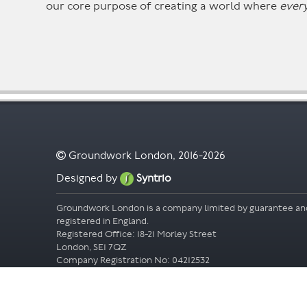
our core purpose of creating a world where
ever
Groundwork London, 2016-2026
Designed by
Syntrio
Groundwork London is a company limited by guarantee an
registered in England.
Registered Office: 18-21 Morley Street
London, SE1 7QZ
Company Registration No: 04212532
Accessibility
Privacy