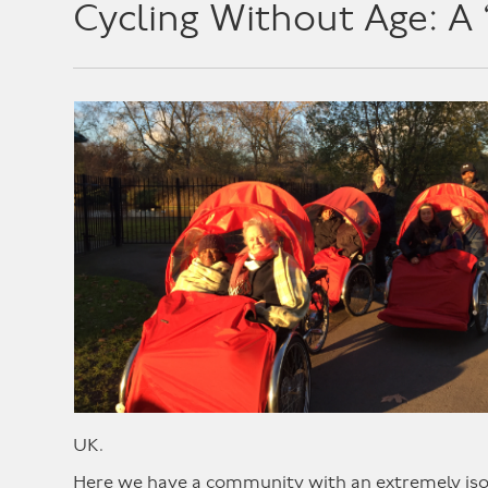
Cycling Without Age: A 
UK.
Here we have a community with an extremely isola