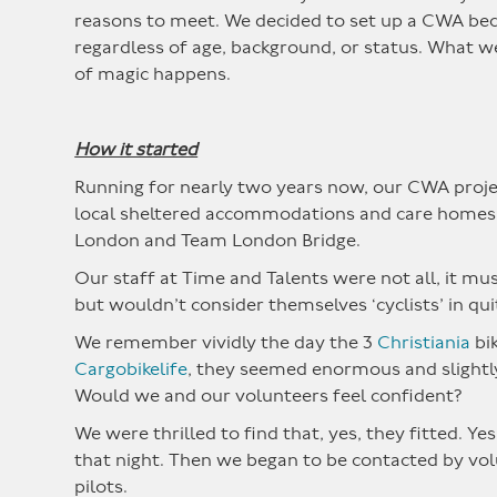
reasons to meet. We decided to set up a CWA beca
regardless of age, background, or status. What w
of magic happens.
How it started
Running for nearly two years now, our CWA projec
local sheltered accommodations and care homes to
London and Team London Bridge.
Our staff at Time and Talents were not all, it must 
but wouldn’t consider themselves ‘cyclists’ in qu
We remember vividly the day the 3
Christiania
bik
Cargobikelife
, they seemed enormous and slightly
Would we and our volunteers feel confident?
We were thrilled to find that, yes, they fitted. Y
that night. Then we began to be contacted by volu
pilots.