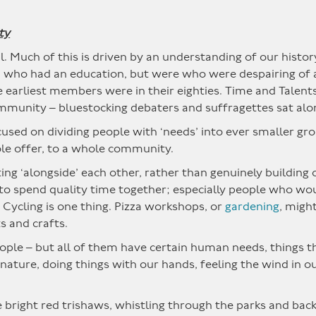
ty
l. Much of this is driven by an understanding of our histor
ho had an education, but were who were despairing of a 
e earliest members were in their eighties. Time and Talen
ommunity – bluestocking debaters and suffragettes sat alo
cused on dividing people with ‘needs’ into ever smaller gro
ole offer, to a whole community.
tting ‘alongside’ each other, rather than genuinely buildin
e to spend quality time together; especially people who w
 Cycling is one thing. Pizza workshops, or
gardening
, migh
s and crafts.
people – but all of them have certain human needs, things 
nature, doing things with our hands, feeling the wind in ou
 bright red trishaws, whistling through the parks and backr