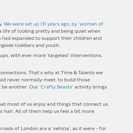
y.
We were set up 131 years ago, by ‘women of
life of looking pretty and being quiet when
ts had expanded to support their children and
ngside toddlers and youth.
ups, with ever more ‘targeted’ interventions.
g connections. That’s why at Time & Talents we
ould never normally meet, to build those
t be another. Our ‘
Crafty Beasts
’ activity brings
that most of us enjoy and things that connect us
r hair. All of them help us feel a bit more
oads of London are a ‘vehicle’, as it were - for