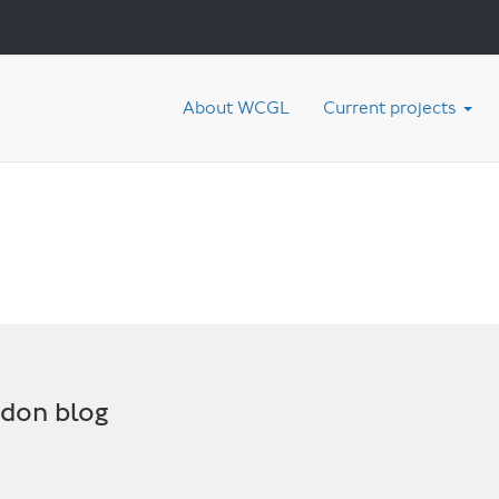
About WCGL
Current projects
ndon blog