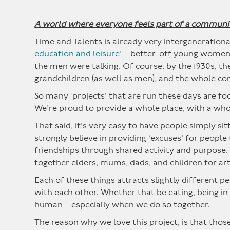
A world where everyone feels part of a communi
Time and Talents is already very intergenerationa
education and leisure’
– better-off young women w
the men were talking. Of course, by the 1930s, th
grandchildren (as well as men), and the whole c
So many ‘projects’ that are run these days are fo
We’re proud to provide a whole place, with a wh
That said, it’s very easy to have people simply si
strongly believe in providing ‘excuses’ for peopl
friendships through shared activity and purpose.
together elders, mums, dads, and children for art
Each of these things attracts slightly different 
with each other. Whether that be eating, being in 
human – especially when we do so together.
The reason why we love this project, is that those