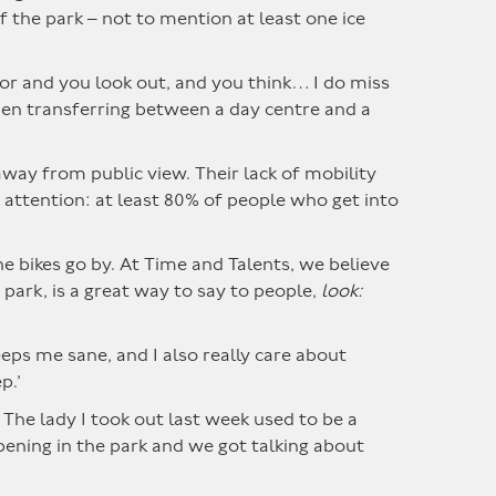
f the park – not to mention at least one ice
oor and you look out, and you think… I do miss
hen transferring between a day centre and a
 away from public view. Their lack of mobility
f attention: at least 80% of people who get into
e bikes go by. At Time and Talents, we believe
park, is a great way to say to people,
look:
keeps me sane, and I also really care about
p.’
The lady I took out last week used to be a
ening in the park and we got talking about