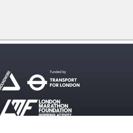
#WalkcycleLDN