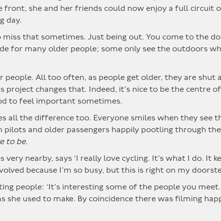
front, she and her friends could now enjoy a full circuit o
g day.
 so miss that sometimes. Just being out. You come to the d
side for many older people; some only see the outdoors w
er people. All too often, as people get older, they are shut
s project changes that. Indeed, it’s nice to be the centre o
ood to feel important sometimes.
 all the difference too. Everyone smiles when they see th
 pilots and older passengers happily pootling through the 
e to be.
very nearby, says ‘I really love cycling. It’s what I do. It 
involved because I’m so busy, but this is right on my doorste
ng people: ‘It’s interesting some of the people you meet. 
s she used to make. By coincidence there was filming happ