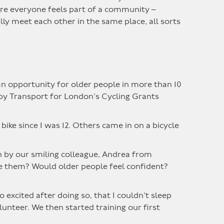
ere everyone feels part of a community –
ly meet each other in the same place, all sorts
an opportunity for older people in more than 10
 by Transport for London’s Cycling Grants
a bike since I was 12. Others came in on a bicycle
en by our smiling colleague, Andrea from
ide them? Would older people feel confident?
 excited after doing so, that I couldn’t sleep
unteer. We then started training our first