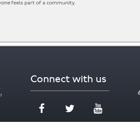
yone
feels part of a community.
Connect with us
d