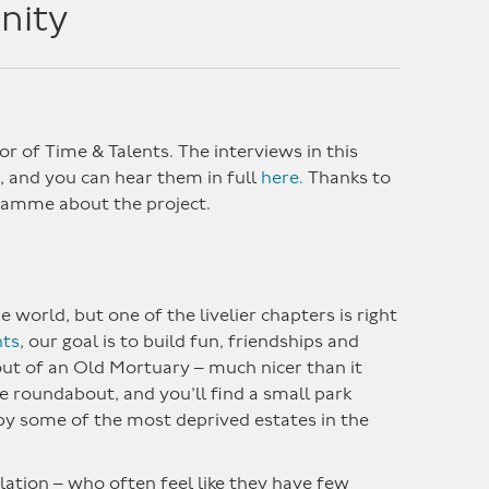
nity
or of Time & Talents. The interviews in this
, and you can hear them in full
here.
Thanks to
gramme about the project.
world, but one of the livelier chapters is right
nts
, our goal is to build fun, friendships and
ut of an Old Mortuary – much nicer than it
e roundabout, and you’ll find a small park
 by some of the most deprived estates in the
ation – who often feel like they have few