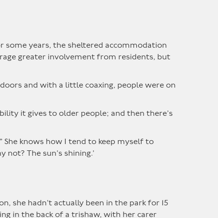
 for some years, the sheltered accommodation
urage greater involvement from residents, but
doors and with a little coaxing, people were on
lity it gives to older people; and then there’s
?!” She knows how I tend to keep myself to
y not? The sun’s shining.’
n, she hadn’t actually been in the park for 15
ing in the back of a trishaw, with her carer