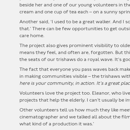
beside her and one of our young volunteers in the 
cream and one cup of tea each – on a sunny sprin
Another said, ‘I used to be a great walker. And I
that.’ There can be few opportunities to get out
care home.
The project also gives prominent visibility to old
means they feel, and often are, forgotten. But thi
the seats of our trishaws do a royal wave. It’s g
The fact that everyone you pass waves back makes
in making communities visible – the trishaws with
here is your community, in action. It’s a great plac
Volunteers love the project too. Eleanor, who lives 
projects that help the elderly. I can’t usually be 
Other volunteers tell us how much they like meeti
cinematographer and we talked all about the film
what kind of a production it was.’