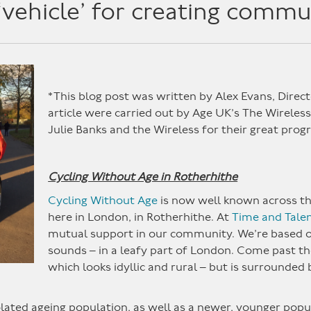
‘vehicle’ for creating commu
*This blog post was written by Alex Evans, Direct
article were carried out by Age UK’s The Wireless
Julie Banks and the Wireless for their great pro
Cycling Without Age in Rotherhithe
Cycling Without Age
is now well known across the 
here in London, in Rotherhithe. At
Time and Tale
mutual support in our community. We’re based o
sounds – in a leafy part of London. Come past th
which looks idyllic and rural – but is surrounded
ted ageing population, as well as a newer, younger popul