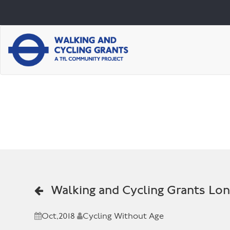
Walking and Cycling Grants Lo
Oct,2018
Cycling Without Age