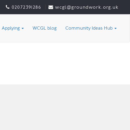
02072391286
wcgl@groundwork.org.uk
Applying
WCGL blog
Community Ideas Hub