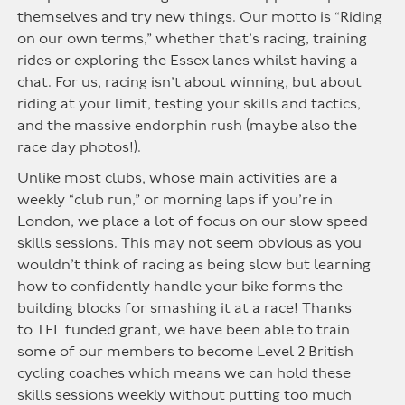
themselves and try new things.
Our motto is “Riding
on our own terms,” whether
that’s
racing, training
rides or exploring the Essex lanes whilst having a
chat.
For us, racing
isn’t
about winning, but about
riding at your limit, testing your skills and tactics,
and the massive endorphin rush
(
m
ay
be
also the
race day photos!)
.
Unlike most clubs, whose main activities are a
weekly “club run,” or morning laps if you’re in
London, we place a lot of focus on our slow speed
skills sessions. This may not seem obvious as you
wouldn’t think of racing as being slow but learning
how to confidently handle your bike forms the
building blocks for smashing it at a race! Thanks
to
TFL
funded
grant
,
we have been able to train
some of our members to become Level 2 British
cycling coaches which means we can hold these
skills sessions weekly without putting too much