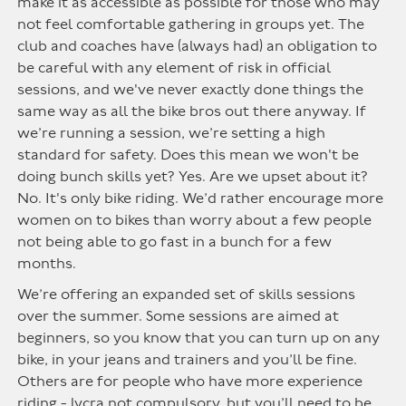
make it as accessible as possible for those who may
not feel comfortable gathering in groups yet. The
club and coaches have (always had) an obligation to
be careful with any element of risk in official
sessions, and we've never exactly done things the
same way as all the bike bros out there anyway. If
we’re running a session, we’re setting a high
standard for safety. Does this mean we won't be
doing bunch skills yet? Yes. Are we upset about it?
No. It's only bike riding. We’d rather encourage more
women on to bikes than worry about a few people
not being able to go fast in a bunch for a few
months.
We’re offering an expanded set of skills sessions
over the summer. Some sessions are aimed at
beginners, so you know that you can turn up on any
bike, in your jeans and trainers and you’ll be fine.
Others are for people who have more experience
riding -
lycra
not compulsory, but you’ll need to be