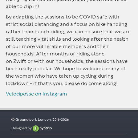
able to clip in!
By adapting the sessions to be COVID
safe with
strict social
distancing
and a focus on bike handling
rather than bunch riding, we can be sure that we are
still teaching vital skills and looking after the health
of our more vulnerable members and their
households. After months of riding alone,
on
Zwift
or with our households, the sessions have
been
really popular
. We hope to welcome many of
the women who have taken up cycling during
lockdown - if
that’s
you, please do come along!
Velociposse on Instagram
Groundwork London, 2016-2026
Designed by
Syntrio