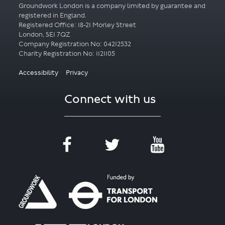
Groundwork London is a company limited by guarantee and
registered in England.
Registered Office: 18-21 Morley Street
London, SE1 7QZ
Company Registration No: 04212532
Accessibility
Privacy
Connect with us