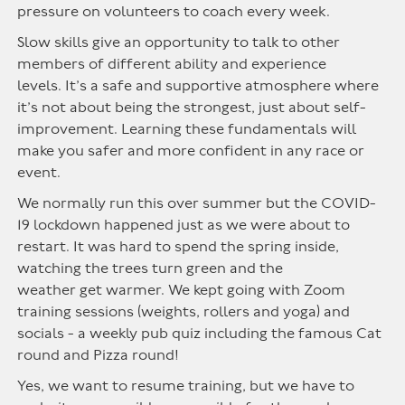
pressure on volunteers to coach every week.
Slow skills give an opportunity to talk to other
members of different ability and experience
levels.
It’s
a safe and supportive atmosphere where
it’s not about being the strongest, just about
self-
improvement
. Learning these fundamentals will
make you safer and more confident in any race or
event.
We normally run
this over summer
but the COVID
-
19 lockdown happened just as we were about to
restart. It was hard to spend the spring inside,
watching the trees turn green and the
weather
get
warm
er
. We kept going with Zoom
training sessions (weights,
rollers
and yoga) and
socials - a weekly pub quiz including the famous Cat
round and Pizza round!
Yes, we want to resume training, but we have to