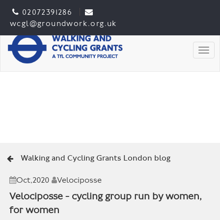
02072391286
wcgl@groundwork.org.uk
Togg
Walking and Cycling Grants London blog
Oct,2020
Velociposse
Velociposse - cycling group run by women,
for women