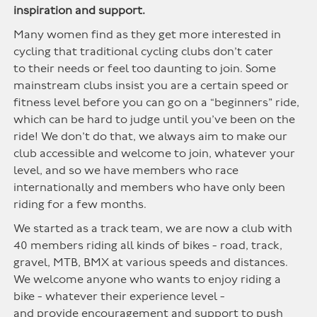
inspiration and support.
Many women find as they get more interested in
cycling that traditional cyc
ling
clubs
don’t
cate
r
to
their needs or feel too daunting to join. Some
mainstream clubs insist you are a certain speed or
fitness level before you can go on a “beginners” ride,
which can be hard to j
udge u
ntil
you’ve
bee
n on t
h
e
rid
e! We
don’t
do
t
hat
,
we always aim to make our
club accessible and welcome to join, whatever your
level, and so we have members who race
internationally and members who have only been
riding for a few months.
We started as a track
team,
we are now a club with
40 members riding all kinds of bikes - road, track,
gravel, MTB, BMX at various speeds and distances.
We welcome anyone who wants to enjoy riding a
bike - whatever their experience level -
and
provide
encouragement and support to push