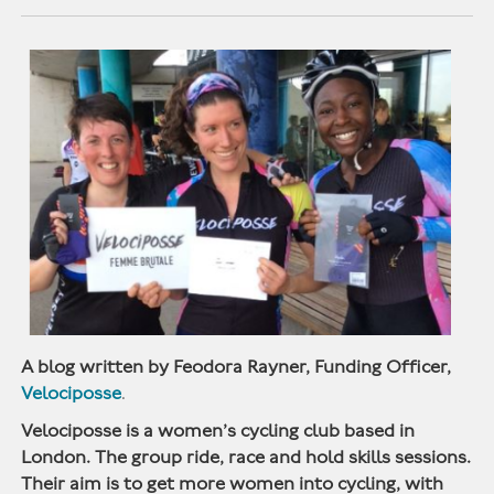
A blog written by Feodora Rayner, Funding Officer,
Velociposse
.
Velociposse is a women’s cycling club based in
London. The group ride, race and hold skills sessions.
Their aim is to get more women into cycling, with