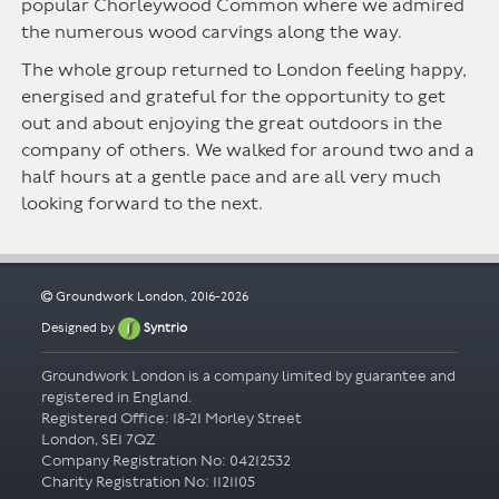
popular Chorleywood Common where we admired
the numerous wood carvings along the way.
The whole group returned to London feeling happy,
energised and grateful for the opportunity to get
out and about enjoying the great outdoors in the
company of others. We walked for around two and a
half hours at a gentle pace and are all very much
looking forward to the next.
Groundwork London, 2016-2026
Designed by
Syntrio
Groundwork London is a company limited by guarantee and
registered in England.
Registered Office: 18-21 Morley Street
London, SE1 7QZ
Company Registration No: 04212532