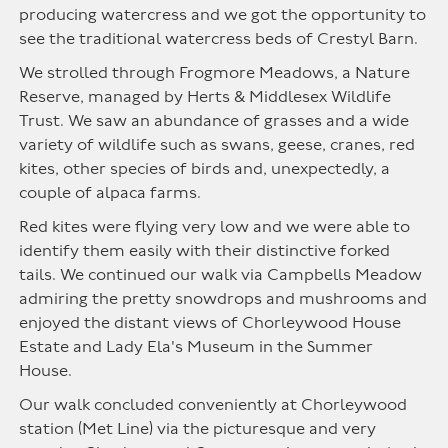
producing watercress and we got the opportunity to
see the traditional watercress beds of Crestyl Barn.
We strolled through Frogmore Meadows, a Nature
Reserve, managed by Herts & Middlesex Wildlife
Trust. We saw an abundance of grasses and a wide
variety of wildlife such as swans, geese, cranes, red
kites, other species of birds and, unexpectedly, a
couple of alpaca farms.
Red kites were flying very low and we were able to
identify them easily with their distinctive forked
tails. We continued our walk via Campbells Meadow
admiring the pretty snowdrops and mushrooms and
enjoyed the distant views of Chorleywood House
Estate and Lady Ela's Museum in the Summer
House.
Our walk concluded conveniently at Chorleywood
station (Met Line) via the picturesque and very