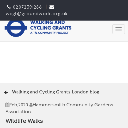
02072391286
wcgl@groundwork.org.uk
Togg
Walking and Cycling Grants London blog
Feb,2020
Hammersmith Community Gardens
Association
Wildlife Walks