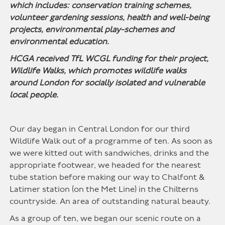
which includes: conservation training schemes,
volunteer gardening sessions, health and well-being
projects, environmental play-schemes and
environmental education.
HCGA received TfL WCGL funding for their project,
Wildlife Walks, which promotes wildlife walks
around London for socially isolated and vulnerable
local people.
Our day began in Central London for our third
Wildlife Walk out of a programme of ten. As soon as
we were kitted out with sandwiches, drinks and the
appropriate footwear, we headed for the nearest
tube station before making our way to Chalfont &
Latimer station (on the Met Line) in the Chilterns
countryside. An area of outstanding natural beauty.
As a group of ten, we began our scenic route on a