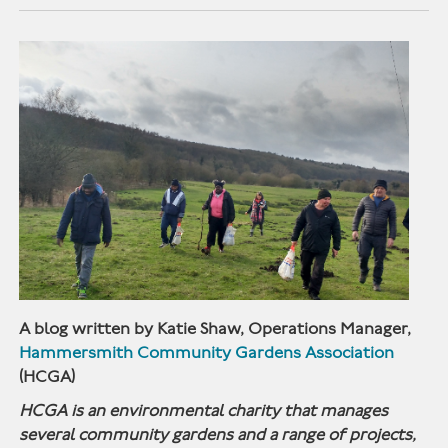
A blog written by Katie Shaw, Operations Manager,
Hammersmith Community Gardens Association
(HCGA)
HCGA is an environmental charity that manages
several community gardens and a range of projects,