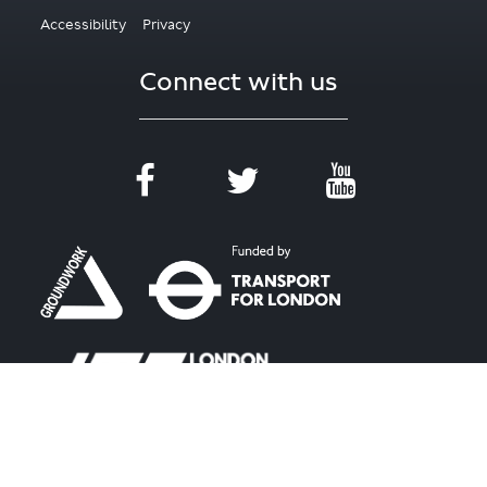
Accessibility
Privacy
Connect with us
#WalkcycleLDN