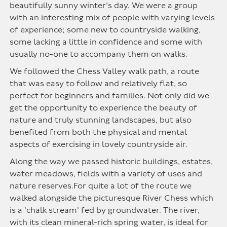
beautifully sunny winter’s day. We were a group
with an interesting mix of people with varying levels
of experience; some new to countryside walking,
some lacking a little in confidence and some with
usually no-one to accompany them on walks.
We followed the Chess Valley walk path, a route
that was easy to follow and relatively flat, so
perfect for beginners and families. Not only did we
get the opportunity to experience the beauty of
nature and truly stunning landscapes, but also
benefited from both the physical and mental
aspects of exercising in lovely countryside air.
Along the way we passed historic buildings, estates,
water meadows, fields with a variety of uses and
nature reserves.For quite a lot of the route we
walked alongside the picturesque River Chess which
is a 'chalk stream' fed by groundwater. The river,
with its clean mineral-rich spring water, is ideal for