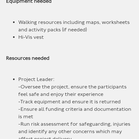
Equipment needed
Walking resources including maps, worksheets
and activity packs (if needed)
Hi-Vis vest
Resources needed
Project Leader:
-Oversee the project, ensure the participants
feel safe and enjoy their experience
-Track equipment and ensure it is returned
-Ensure all funding criteria and documentation
is met
-Run risk assessment for safeguarding, injuries
and identify any other concerns which may
affect project delivery