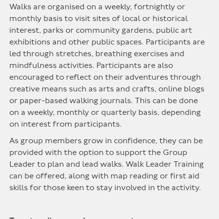
Walks are organised on a weekly, fortnightly or
monthly basis to visit sites of local or historical
interest, parks or community gardens, public art
exhibitions and other public spaces. Participants are
led through stretches, breathing exercises and
mindfulness activities. Participants are also
encouraged to reflect on their adventures through
creative means such as arts and crafts, online blogs
or paper-based walking journals. This can be done
on a weekly, monthly or quarterly basis, depending
on interest from participants.
As group members grow in confidence, they can be
provided with the option to support the Group
Leader to plan and lead walks. Walk Leader Training
can be offered, along with map reading or first aid
skills for those keen to stay involved in the activity.