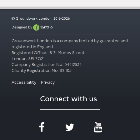
Groundwork London, 2016-2026
Designed by
Syntrio
Groundwork London is a company limited by guarantee and
registered in England.
Registered Office: 18-21 Morley Street
London, SE1 7QZ
Company Registration No: 04212532
Accessibility
Privacy
Connect with us