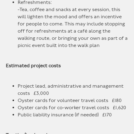
Refreshments:
-Tea, coffee and snacks at every session, this
will lighten the mood and offers an incentive
for people to come. This may include stopping
off for refreshments at a café along the
walking route, or bringing your own as part of a
picnic event built into the walk plan
Estimated project costs
Project lead, administrative and management
costs £3,000
Oyster cards for volunteer travel costs £180
Oyster cards for co-worker travel costs £1,620
Public liability insurance (if needed) £170