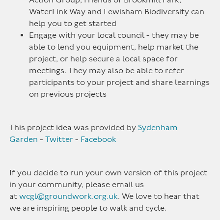
WaterLink Way and Lewisham Biodiversity can
help you to get started
Engage with your local council - they may be
able to lend you equipment, help market the
project, or help secure a local space for
meetings. They may also be able to refer
participants to your project and share learnings
on previous projects
This project idea was provided by
Sydenham
Garden
-
Twitter
-
Facebook
If you decide to run your own version of this project
in your community, please email us
at
wcgl@groundwork.org.uk
. We love to hear that
we are inspiring people to walk and cycle.