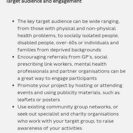
Target audience and engagement
The key target audience can be wide ranging,
from those with physical and non-physical
health problems, to socially isolated people,
disabled people, over-60s or individuals and
families from deprived backgrounds
Encouraging referrals from GP’s, social
prescribing link workers, mental health
professionals and partner organisations can be
a great way to engage participants
Promote your project by hosting or attending
events and using publicity materials, such as
leaflets or posters
Use existing community group networks, or
seek out specialist and charity organisations
who work with your target group, to raise
awareness of your activities