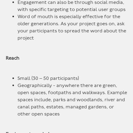
Engagement can also be through social media,
with specific targeting to potential user groups
Word of mouth is especially effective for the
older generations. As your project goes on, ask
your participants to spread the word about the
project
Reach
Small (30 – 50 participants)
Geographically - anywhere there are green,
open spaces, footpaths and walkways. Example
spaces include, parks and woodlands, river and
canal paths, estates, managed gardens, or
other open spaces