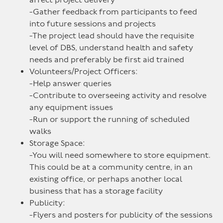
-Gather feedback from participants to feed
into future sessions and projects
-The project lead should have the requisite
level of DBS, understand health and safety
needs and preferably be first aid trained
Volunteers/Project Officers:
-Help answer queries
-Contribute to overseeing activity and resolve
any equipment issues
-Run or support the running of scheduled
walks
Storage Space:
-You will need somewhere to store equipment.
This could be at a community centre, in an
existing office, or perhaps another local
business that has a storage facility
Publicity:
-Flyers and posters for publicity of the sessions