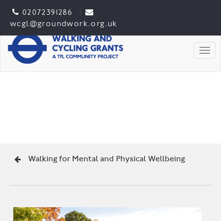
02072391286
wcgl@groundwork.org.uk
Togg
Walking for Mental and Physical Wellbeing