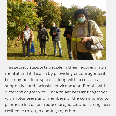
This project supports people in their recovery from
mental and ill-health by providing encouragement
to enjoy outdoor spaces, along with access to a
supportive and inclusive environment. People with
different degrees of ill health are brought together
with volunteers and members of the community to
promote inclusion, reduce prejudice, and strengthen
resilience through coming together.