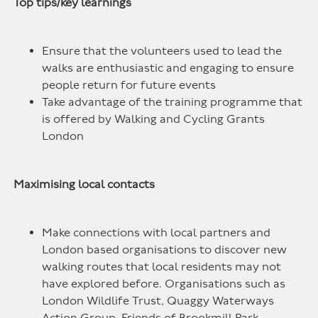
Top tips/key learnings
Ensure that the volunteers used to lead the
walks are enthusiastic and engaging to ensure
people return for future events
Take advantage of the training programme that
is offered by Walking and Cycling Grants
London
Maximising local contacts
Make connections with local partners and
London based organisations to discover new
walking routes that local residents may not
have explored before. Organisations such as
London Wildlife Trust, Quaggy Waterways
Action Group, Friends of Brookmill Park,