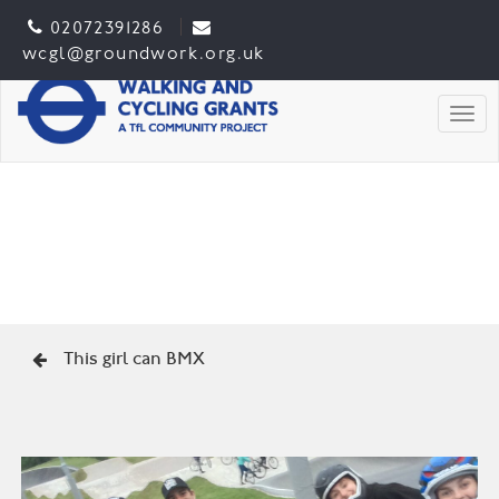
02072391286
wcgl@groundwork.org.uk
Togg
This girl can BMX