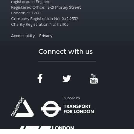
registered in England.
Registered Office: 18-21 Morley Street
London, SE1 7QZ
Company Registration No: 04212532
Accessibility
Privacy
Connect with us