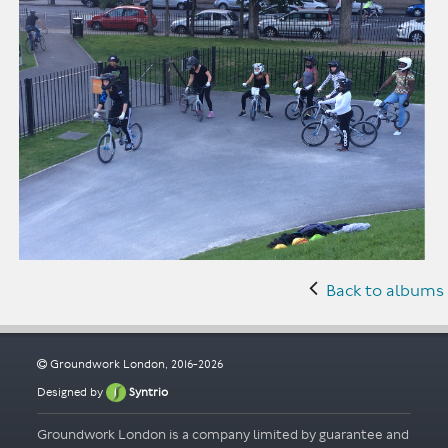
Back to albums
Groundwork London, 2016-2026
Designed by
Syntrio
Groundwork London is a company limited by guarantee and