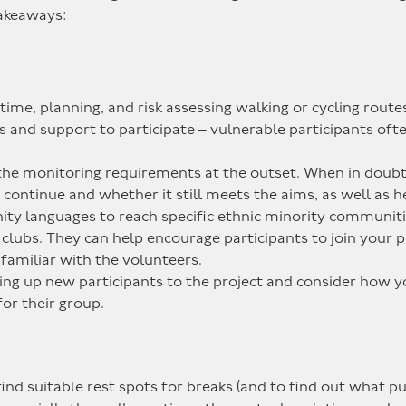
takeaways:
time, planning, and risk assessing walking or cycling routes
and support to participate – vulnerable participants often 
the monitoring requirements at the outset. When in doub
ontinue and whether it still meets the aims, as well as he
ity languages to reach specific ethnic minority communiti
clubs. They can help encourage participants to join your pr
 familiar with the volunteers.
ning up new participants to the project and consider how 
or their group.
ind suitable rest spots for breaks (and to find out what pub