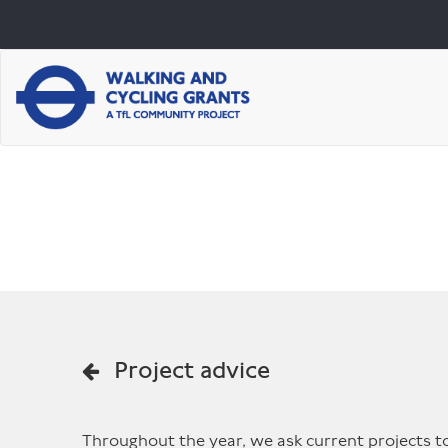
Project advice
Throughout the year, we ask current projects to 