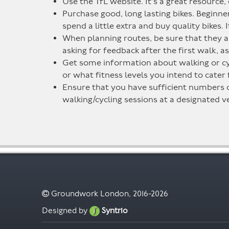
Use the TfL website. It’s a great resource,
Purchase good, long lasting bikes. Beginne
spend a little extra and buy quality bikes. 
When planning routes, be sure that they ar
asking for feedback after the first walk, a
Get some information about walking or cycl
or what fitness levels you intend to cater 
Ensure that you have sufficient numbers of 
walking/cycling sessions at a designated ve
Groundwork London, 2016-2026
Designed by
Syntrio