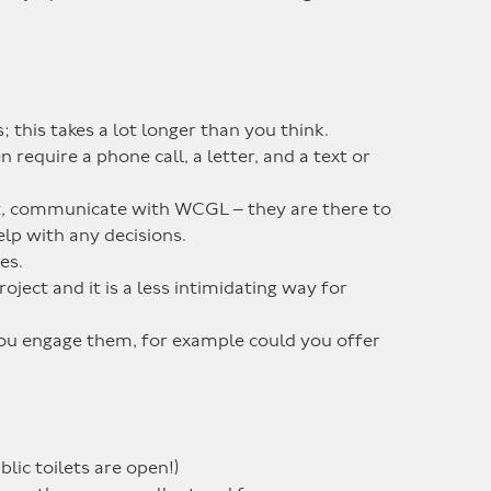
; this takes a lot longer than you think.
require a phone call, a letter, and a text or
t, communicate with WCGL – they are there to
lp with any decisions.
es.
oject and it is a less intimidating way for
you engage them, for example could you offer
lic toilets are open!)