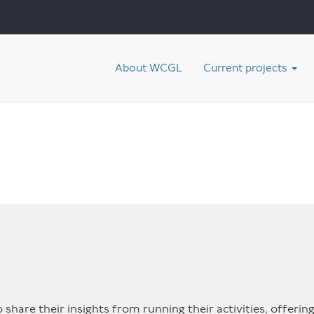
About WCGL
Current projects
share their insights from running their activities, offering