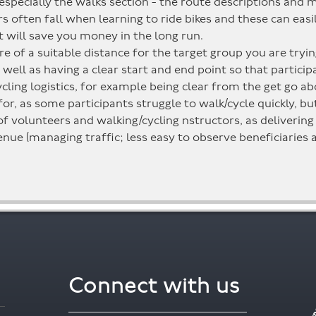
 especially the walks section - the route descriptions and 
rs often fall when learning to ride bikes and these can ea
It will save you money in the long run.
e of a suitable distance for the target group you are tryi
s well as having a clear start and end point so that partici
ing logistics, for example being clear from the get go ab
for, as some participants struggle to walk/cycle quickly, b
volunteers and walking/cycling nstructors, as delivering le
nue (managing traffic; less easy to observe beneficiaries a
Connect with us