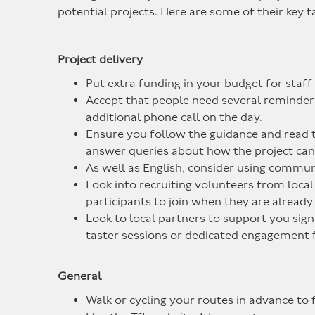
potential projects. Here are some of their key 
Project delivery
Put extra funding in your budget for staff 
Accept that people need several reminders 
additional phone call on the day.
Ensure you follow the guidance and read 
answer queries about how the project can c
As well as English, consider using commun
Look into recruiting volunteers from local 
participants to join when they are already
Look to local partners to support you sig
taster sessions or dedicated engagement f
General
Walk or cycling your routes in advance to f