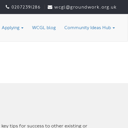
02072391286
wcgl@groundwork.org.uk
Applying
WCGL blog
Community Ideas Hub
 key tips for success to other existing or