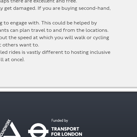
maps there are excellent and free.
sily get damaged. If you are buying second-hand,
ng to engage with. This could be helped by
pants can plan travel to and from the locations.
out the speed at which you will walk or cycling
ut others want to.
d rides is vastly different to hosting inclusive
ll at once).