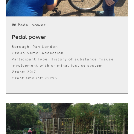
Pedal power
Pedal power
Borough: Pan London
Group Name: Addaction
Participant Type: History of substance misuse,
involvement with criminal justice system
Grant: 2017
Grant amount: £9293