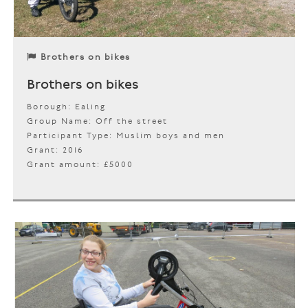
Brothers on bikes
Brothers on bikes
Borough: Ealing
Group Name: Off the street
Participant Type: Muslim boys and men
Grant: 2016
Grant amount: £5000