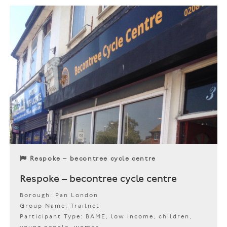
Respoke – becontree cycle centre
Respoke – becontree cycle centre
Borough: Pan London
Group Name: Trailnet
Participant Type: BAME, low income, children,