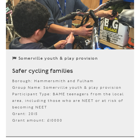
Somerville youth & play provision
Safer cycling families
Borough: Hammersmith and Fulham
Group Name: Somerville youth & play provision
Participant Type: BAME teenagers from the local
area, including those who are NEET or at risk of
becoming NEET
Grant: 2015
Grant amount: £10000