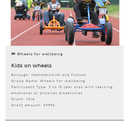
Wheels for wellbeing
Kids on wheels
Borough: Hammersmith and Fulham
Group Name: Wheels for wellbeing
Participant Type: 3 to 18 year olds with learning,
emotional or physical disabilities
Grant: 2016
Grant amount: £9996