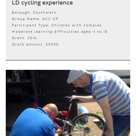
LD cycling experience
Borough: Southwark
Group Name: ACC CP
Participant Type: Children with complex
moderate learning difficulties aged 11 to 18
Grant: 2016
Grant amount: £3000