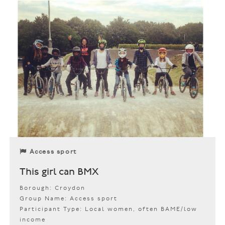
Access sport
This girl can BMX
Borough: Croydon
Group Name: Access sport
Participant Type: Local women, often BAME/low
income