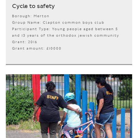
Cycle to safety
Borough: Merton
Group Name: Clapton common boys club
Participant Type: Young people aged between 5
and 13 years of the orthodox jewish community
Grant: 2016
Grant amount: £10000