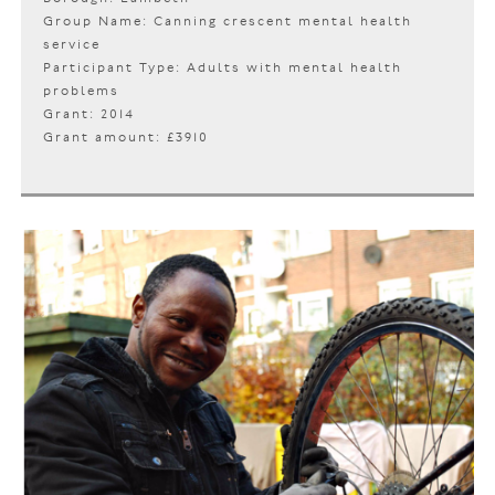
Group Name: Canning crescent mental health
service
Participant Type: Adults with mental health
problems
Grant: 2014
Grant amount: £3910