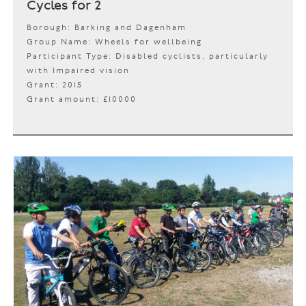
Cycles for 2
Borough: Barking and Dagenham
Group Name: Wheels for wellbeing
Participant Type: Disabled cyclists, particularly
with Impaired vision
Grant: 2015
Grant amount: £10000