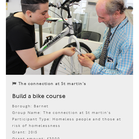
The connection at St martin’s
Build a bike course
Borough: Barnet
Group Name: The connection at St martin’s
Participant Type: Homeless people and those at
risk of homelessness
Grant: 2015
Grant amount: £3000