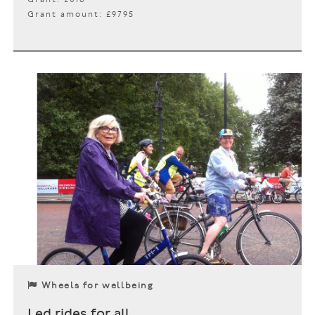
Grant amount: £9795
Wheels for wellbeing
Led rides for all