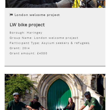
London welcome project
LW bike project
Borough: Haringey
Group Name: London welcome project
Participant Type: Asylum seekers & refugees
Grant: 2014
Grant amount: £4500