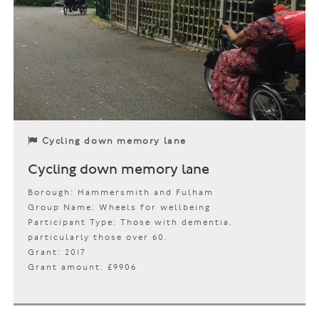
Cycling down memory lane
Cycling down memory lane
Borough: Hammersmith and Fulham
Group Name: Wheels for wellbeing
Participant Type: Those with dementia,
particularly those over 60.
Grant: 2017
Grant amount: £9906