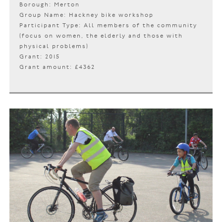
Borough: Merton
Group Name: Hackney bike workshop
Participant Type: All members of the community
(focus on women, the elderly and those with
physical problems)
Grant: 2015
Grant amount: £4362