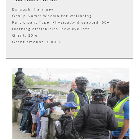
Borough: Haringey
Group Name: Wheels for wellbeing
Participant Type: Physically disaabled, 60+,
learning difficulties, new cyclists
Grant: 2016
Grant amount: £10000