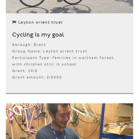
Leyton orient trust
Cycling Is my goal
Borough: Brent
Group Name: Leyton orient trust
Participant Type: Families in waltham forest,
with children still in school
Grant: 2015
Grant amount: £10000