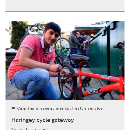
Canning crescent mental health service
Haringey cycle gateway
Borough: Lambeth