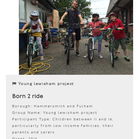
Young lewisham project
Born 2 ride
Borough: Hammersmith and Fulham
Group Name: Young lewisham project
Participant Type: Children between 11 and 16,
particularly from low income families, their
parents and carers
Grant: 2016