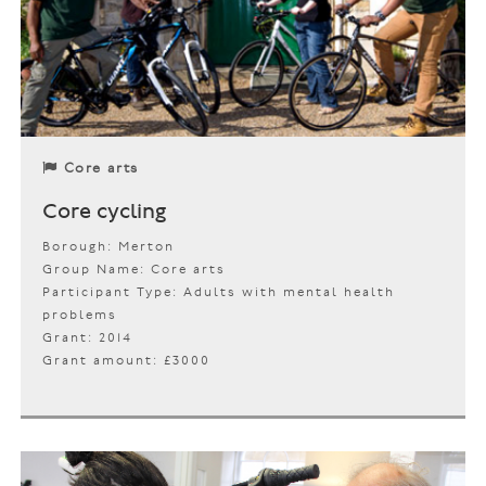
Core arts
Core cycling
Borough: Merton
Group Name: Core arts
Participant Type: Adults with mental health
problems
Grant: 2014
Grant amount: £3000