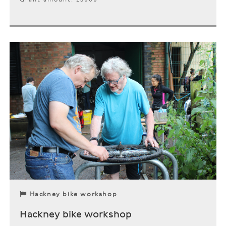
Hackney bike workshop
Hackney bike workshop