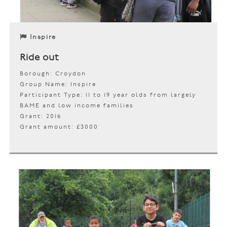
Inspire
Ride out
Borough: Croydon
Group Name: Inspire
Participant Type: 11 to 19 year olds from largely
BAME and low income families
Grant: 2016
Grant amount: £3000