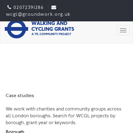
02072391286
wcgl@groundwork.org.uk
Togg
Case studies
We work with charities and community groups across
all London boroughs. Search for WCGL projects by
borough, grant year or keywords.
Borough