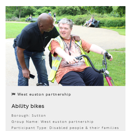
West euston partnership
Ability bikes
Borough: Sutton
Group Name: West euston partnership
Participant Type: Disabled people & their families