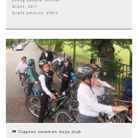
young people, women
Grant: 2017
Grant amount: £9012
Clapton common boys club