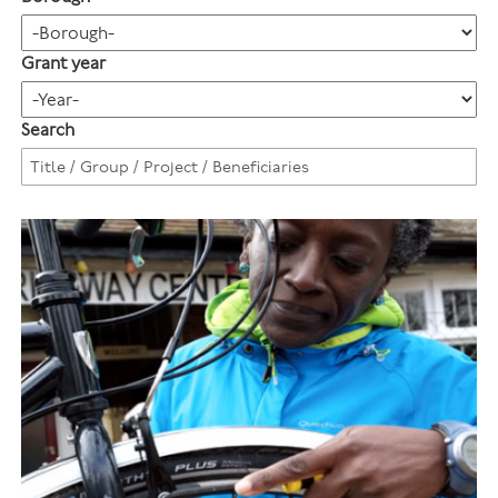
Grant year
Search