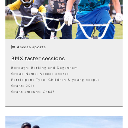
Access sports
BMX taster sessions
Borough: Barking and Dagenham
Group Name: Access sports
Participant Type: Children & young people
Grant: 2014
Grant amount: £4687