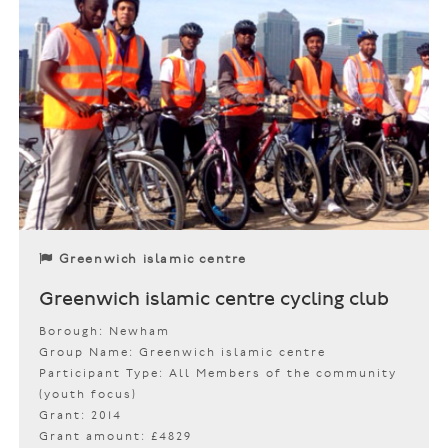
Greenwich islamic centre
Greenwich islamic centre cycling club
Borough: Newham
Group Name: Greenwich islamic centre
Participant Type: All Members of the community
(youth focus)
Grant: 2014
Grant amount: £4829