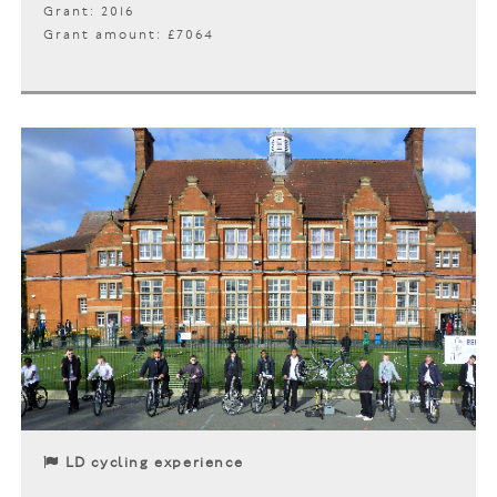
Grant: 2016
Grant amount: £7064
LD cycling experience