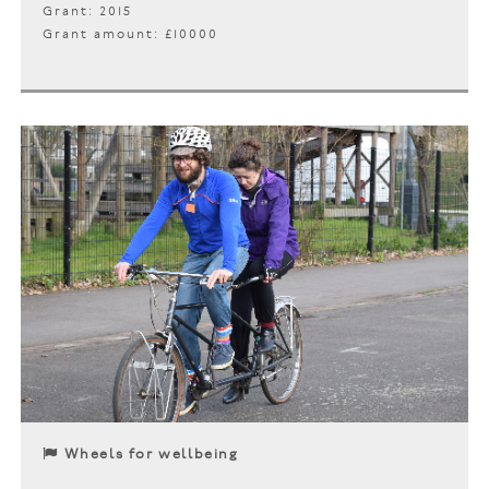
Grant: 2015
Grant amount: £10000
Wheels for wellbeing