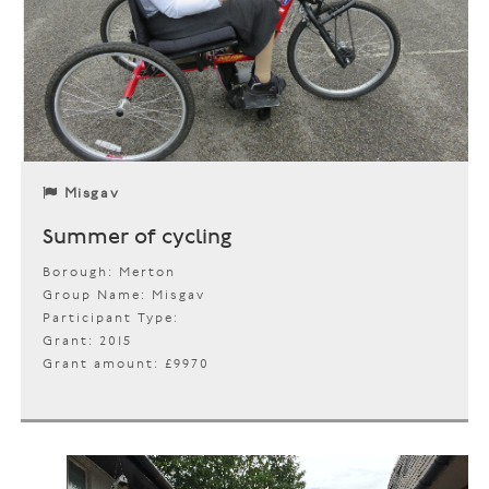
Misgav
Summer of cycling
Borough: Merton
Group Name: Misgav
Participant Type:
Grant: 2015
Grant amount: £9970