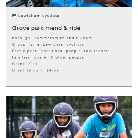
Lewisham cyclists
Grove park mend & ride
Borough: Hammersmith and Fulham
Group Name: Lewisham cyclists
Participant Type: Local people, low income
families, women & older people
Grant: 2014
Grant amount: £4759