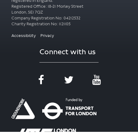
registered in England.
Registered Office: 18-21 Morley Street
London, SE1 7QZ
Company Registration No: 04212532
Accessibility
Privacy
Connect with us