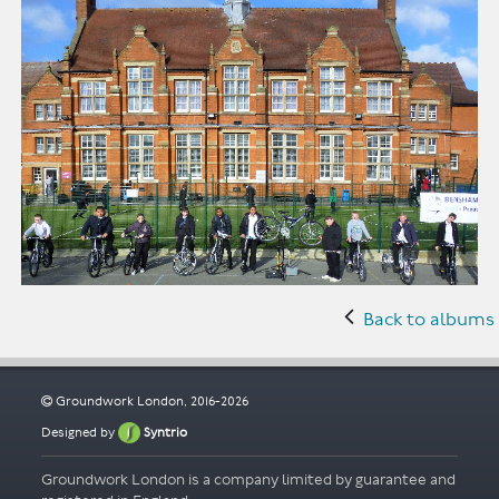
Back to albums
Groundwork London, 2016-2026
Designed by
Syntrio
Groundwork London is a company limited by guarantee and