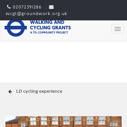
02072391286
wcgl@groundwork.org.uk
Togg
LD cycling experience