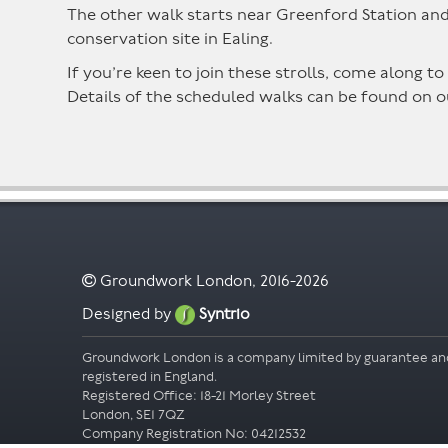
The other walk starts near Greenford Station and 
conservation site in Ealing.
If you’re keen to join these strolls, come along
Details of the scheduled walks can be found on 
Groundwork London, 2016-2026
Designed by
Syntrio
Groundwork London is a company limited by guarantee an
registered in England.
Registered Office: 18-21 Morley Street
London, SE1 7QZ
Company Registration No: 04212532