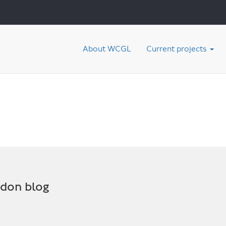
About WCGL
Current projects
ndon blog