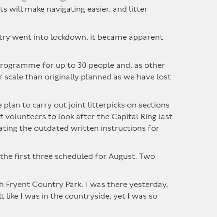
will make navigating easier, and litter
ntry went into lockdown, it became apparent
programme for up to 30 people and, as other
r scale than originally planned as we have lost
an to carry out joint litterpicks on sections
volunteers to look after the Capital Ring last
ating the outdated written instructions for
the first three scheduled for August. Two
h Fryent Country Park. I was there yesterday,
ike I was in the countryside, yet I was so