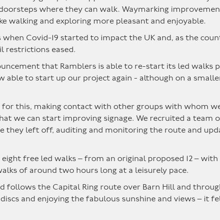
 doorsteps where they can walk. Waymarking improvements 
ke walking and exploring more pleasant and enjoyable.
s when Covid-19 started to impact the UK and, as the cou
l restrictions eased.
uncement that Ramblers is able to re-start its led walks 
w able to start up our project again - although on a smalle
for this, making contact with other groups with whom we pl
at we can start improving signage. We recruited a team of 
e they left off, auditing and monitoring the route and upd
ight free led walks – from an original proposed 12 – with 
walks of around two hours long at a leisurely pace.
 follows the Capital Ring route over Barn Hill and throug
s and enjoying the fabulous sunshine and views – it felt l