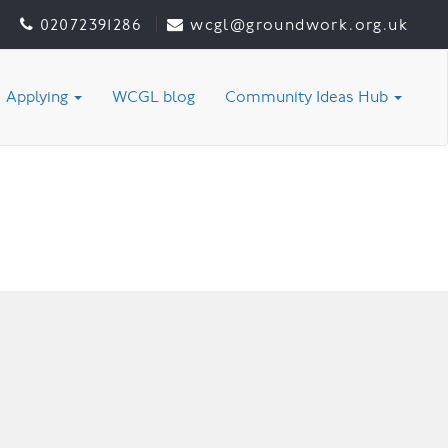
02072391286
wcgl@groundwork.org.uk
Applying
WCGL blog
Community Ideas Hub