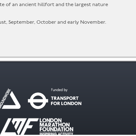
 of an ancient hillfort and the largest nature
ugust, September, October and early November.