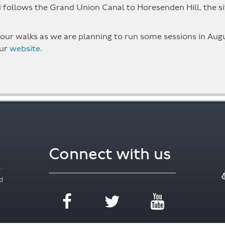
follows the Grand Union Canal to Horesenden Hill, the site
 to our walks as we are planning to run some sessions in A
our
website
.
Connect with us
d