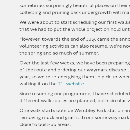
sometimes surprisingly beautiful places on their
collecting and pruning back undergrowth will ma
We were about to start scheduling our first walk
that we had to put the whole project on hold unti
However, towards the end of July, came the anno
volunteering activities can also resume, we’re no
the spring and so much of summer.
Over the last few weeks, we have been preparing 
of the route and ordering our waymark discs so th
year, so we’re re-energising them to pick up wher
walking it on the
TfL website
.
Since resuming our programme, I have scheduled e
different walk routes are planned, both circular 
One walk starts outside Wembley Park station and
removing muck and graffiti from some waymark disc
close to built-up areas.