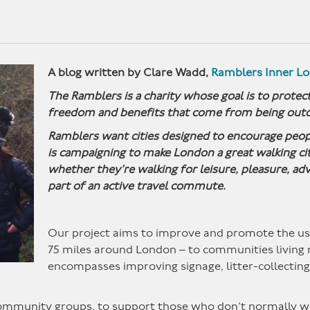
A blog written by Clare Wadd,
Ramblers Inner L
The Ramblers is a charity whose goal is to protect
freedom and benefits that come from being outd
Ramblers want cities designed to encourage peopl
is campaigning to make London a great walking c
whether they’re walking for leisure, pleasure, adv
part of an active travel commute.
Our project aims to improve and promote the use
75 miles around London – to communities living ne
encompasses improving signage, litter-collectin
community groups, to support those who don’t normally w