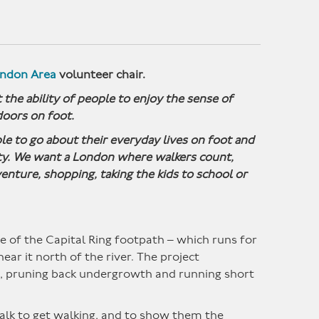
ondon Area
volunteer chair.
 the ability of people to enjoy the sense of
oors on foot.
e to go about their everyday lives on foot and
ity. We want a London where walkers count,
enture, shopping, taking the kids to school or
 of the Capital Ring footpath – which runs for
ar it north of the river. The project
g, pruning back undergrowth and running short
alk to get walking, and to show them the