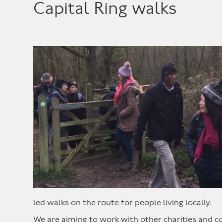
Capital Ring walks
led walks on the route for people living locally.
We are aiming to work with other charities and 