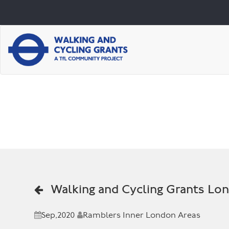
Walking and Cycling Grants Lo
Sep,2020
Ramblers Inner London Areas