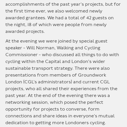
accomplishments of the past year’s projects, but for
the first time ever, we also welcomed newly
awarded grantees. We had a total of 42 guests on
the night, 18 of which were people from newly
awarded projects.
At the evening we were joined by special guest
speaker - Will Norman, Walking and Cycling
Commissioner - who discussed all things to do with
cycling within the Capital and London's wider
sustainable transport strategy. There were also
presentations from members of Groundwork
London (CGL’s administrators) and current CGL
projects, who all shared their experiences from the
past year. At the end of the evening there was a
networking session, which posed the perfect
opportunity for projects to converse, form
connections and share ideas in everyone’s mutual
dedication to getting more Londoners cycling.