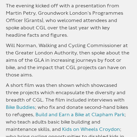
The evening kicked off with a presentation from
Martin Petry, Groundwork London’s Programmes
Officer (Grants), who welcomed attendees and
spoke about CGL over the last year with key
headline facts and figures.
Will Norman, Walking and Cycling Commissioner at
the Greater London Authority, then spoke about the
aims of the GLA in increasing journeys by foot or
bike, and the impact that CGL projects can have on
those aims.
A short film was then shown which showcased
three projects which encapsulate the diversity and
breadth of CGL. The film included interviews with
Bike Buddies
; who fix and donate second-hand bikes
to refugees,
Build and Earn a Bike at Clapham Park
;
who teach adults basic bike building and
maintenance skills, and
Kids on Wheels Croydon
;
who bring cycling opportunities to disabled kids in