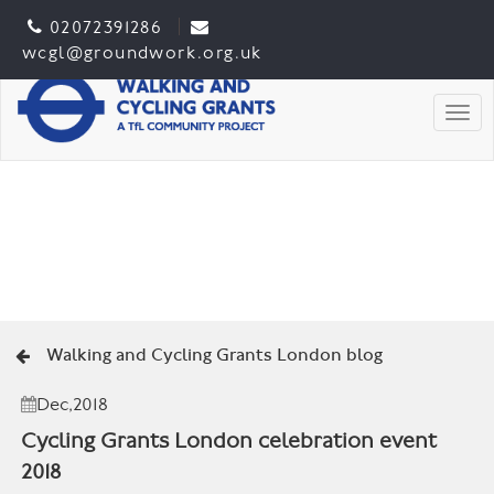
02072391286
wcgl@groundwork.org.uk
Togg
Walking and Cycling Grants London blog
Dec,2018
Cycling Grants London celebration event
2018