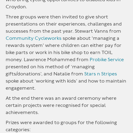
Croydon.
Three groups were then invited to give short
presentations on their experiences, challenges and
successes from the past year. Stewart Vanns from
Community Cycleworks
spoke about 'managing a
rewards system' where children can either pay for
bike parts or work in his bike shop to earn TOIL
money. Lawrence Mohammed from
Probike Service
presented on his method of ‘managing
gifts/donations’, and Natalie from
Stars n Stripes
spoke about ‘working with kids’ and how to maintain
engagement.
At the end there was an award ceremony where
certain projects were recognised for special
achievements.
Prizes were awarded to groups for the following
categories: