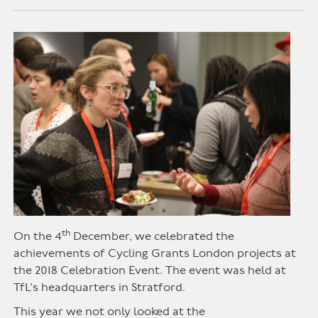
th
On the 4
December, we celebrated the
achievements of Cycling Grants London projects at
the 2018 Celebration Event. The event was held at
TfL’s headquarters in Stratford.
This year we not only looked at the