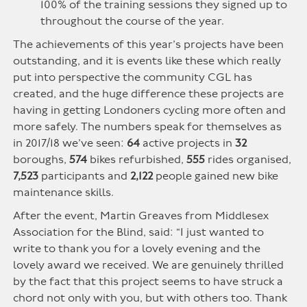
100% of the training sessions they signed up to
throughout the course of the year.
The achievements of this year’s projects have been
outstanding, and it is events like these which really
put into perspective the community CGL has
created, and the huge difference these projects are
having in getting Londoners cycling more often and
more safely. The numbers speak for themselves as
in 2017/18 we’ve seen:
64
active projects in
32
boroughs,
574
bikes refurbished,
555
rides organised,
7,523
participants and
2,122
people gained new bike
maintenance skills.
After the event, Martin Greaves from Middlesex
Association for the Blind, said: “I just wanted to
write to thank you for a lovely evening and the
lovely award we received. We are genuinely thrilled
by the fact that this project seems to have struck a
chord not only with you, but with others too. Thank