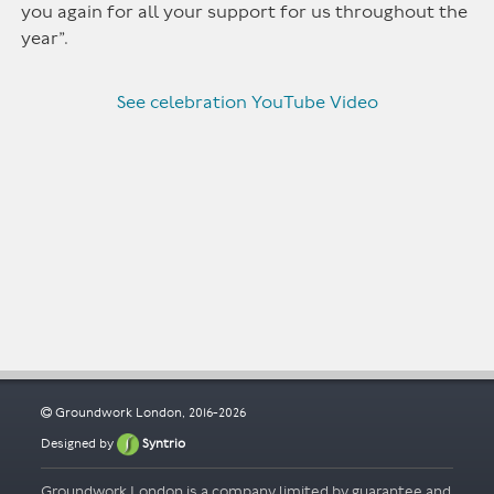
you again for all your support for us throughout the
year”.
See celebration YouTube Video
Groundwork London, 2016-2026
Designed by
Syntrio
Groundwork London is a company limited by guarantee and