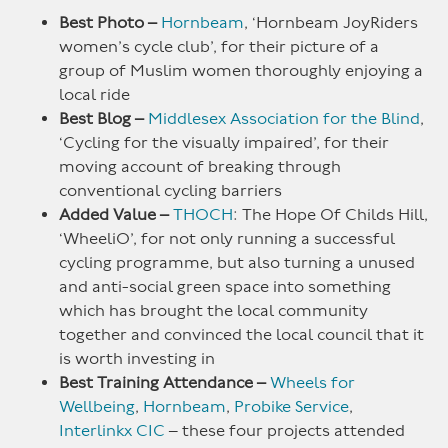
Best Photo –
Hornbeam
, ‘Hornbeam JoyRiders
women’s cycle club’, for their picture of a
group of Muslim women thoroughly enjoying a
local ride
Best Blog –
Middlesex Association for the Blind
,
‘Cycling for the visually impaired’, for their
moving account of breaking through
conventional cycling barriers
Added Value –
THOCH
: The Hope Of Childs Hill,
‘WheeliO’, for not only running a successful
cycling programme, but also turning a unused
and anti-social green space into something
which has brought the local community
together and convinced the local council that it
is worth investing in
Best Training Attendance –
Wheels for
Wellbeing
,
Hornbeam
,
Probike Service
,
Interlinkx CIC
– these four projects attended