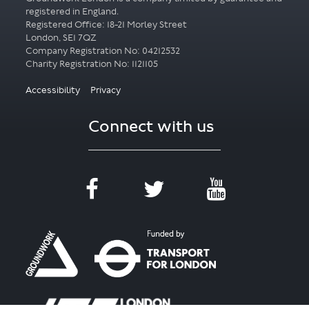
registered in England.
Registered Office: 18-21 Morley Street
London, SE1 7QZ
Company Registration No: 04212532
Accessibility
Privacy
Connect with us