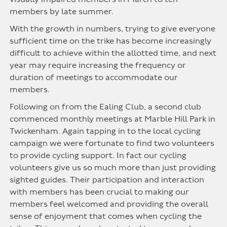
members by late summer.
With the growth in numbers, trying to give everyone
sufficient time on the trike has become increasingly
difficult to achieve within the allotted time, and next
year may require increasing the frequency or
duration of meetings to accommodate our
members.
Following on from the Ealing Club, a second club
commenced monthly meetings at Marble Hill Park in
Twickenham. Again tapping in to the local cycling
campaign we were fortunate to find two volunteers
to provide cycling support. In fact our cycling
volunteers give us so much more than just providing
sighted guides. Their participation and interaction
with members has been crucial to making our
members feel welcomed and providing the overall
sense of enjoyment that comes when cycling the