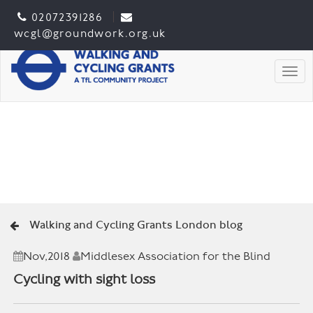
02072391286
wcgl@groundwork.org.uk
Togg
Walking and Cycling Grants London blog
Nov,2018
Middlesex Association for the Blind
Cycling with sight loss