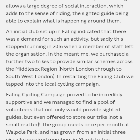
allows a large degree of social interaction, which
adds to the sense of riding, the sighted guide being
able to explain what is happening around them.
An initial club set up in Ealing indicated that there
was a demand for such an activity, but sadly this
stopped running in 2016 when a member of staff left
the organisation. In the meantime, we purchased a
further two trikes to provide similar schemes across
the Middlesex Region (North London through to
South West London). In restarting the Ealing Club we
tapped into the local cycling campaign.
Ealing Cycling Campaign proved to be incredibly
supportive and we managed to find a pool of
volunteers that not only would provide sighted
guides, but even offered to store our trike (not a
small matter)! The group meets once per month at
Walpole Park, and has grown from an initial three
visually impaired members in March to ten