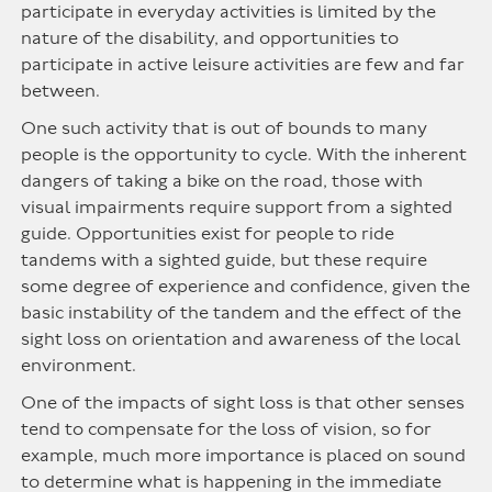
participate in everyday activities is limited by the
nature of the disability, and opportunities to
participate in active leisure activities are few and far
between.
One such activity that is out of bounds to many
people is the opportunity to cycle. With the inherent
dangers of taking a bike on the road, those with
visual impairments require support from a sighted
guide. Opportunities exist for people to ride
tandems with a sighted guide, but these require
some degree of experience and confidence, given the
basic instability of the tandem and the effect of the
sight loss on orientation and awareness of the local
environment.
One of the impacts of sight loss is that other senses
tend to compensate for the loss of vision, so for
example, much more importance is placed on sound
to determine what is happening in the immediate