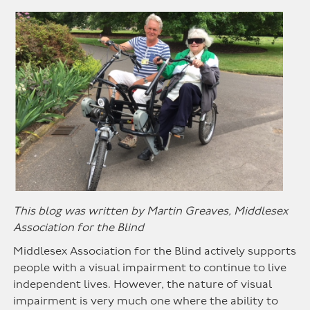
This blog was written by Martin Greaves, Middlesex
Association for the Blind
Middlesex Association for the Blind actively supports
people with a visual impairment to continue to live
independent lives. However, the nature of visual
impairment is very much one where the ability to