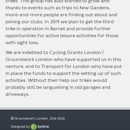
trikes. This group has also started to grow and
thanks to events such as trips to Kew Gardens,
more-and-more people are finding out about and
joining our clubs. In 2019 we plan to get the third
trike in operation in Barnet and provide further
opportunities for active leisure activities for those
with sight loss.
We are indebted to Cycling Grants London /
Groundwork London who have supported us in this
venture, and to Transport for London who have put
in place the funds to support the setting up of such
activities. Without their help our trikes would
probably still be languishing in old garages and
driveways.
Groundwork London, 2016-2026
Designed by
Syntrio