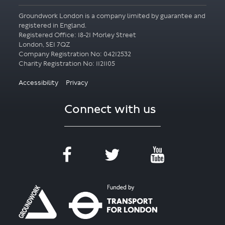
Groundwork London is a company limited by guarantee and
registered in England.
Registered Office: 18-21 Morley Street
London, SE1 7QZ
Company Registration No: 04212532
Accessibility
Privacy
Connect with us