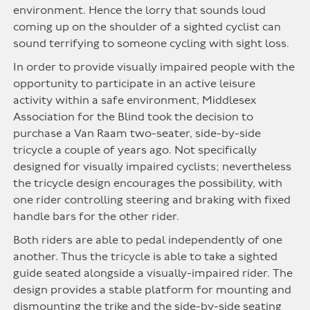
environment. Hence the lorry that sounds loud
coming up on the shoulder of a sighted cyclist can
sound terrifying to someone cycling with sight loss.
In order to provide visually impaired people with the
opportunity to participate in an active leisure
activity within a safe environment, Middlesex
Association for the Blind took the decision to
purchase a Van Raam two-seater, side-by-side
tricycle a couple of years ago. Not specifically
designed for visually impaired cyclists; nevertheless
the tricycle design encourages the possibility, with
one rider controlling steering and braking with fixed
handle bars for the other rider.
Both riders are able to pedal independently of one
another. Thus the tricycle is able to take a sighted
guide seated alongside a visually-impaired rider. The
design provides a stable platform for mounting and
dismounting the trike and the side-by-side seating