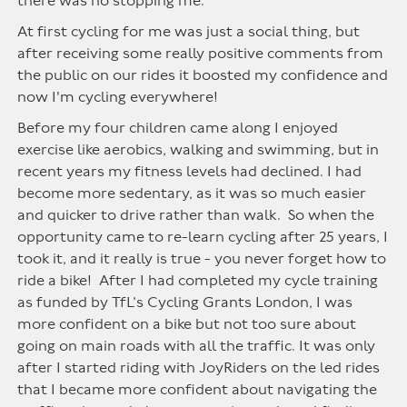
there was no stopping me.
At first cycling for me was just a social thing, but
after receiving some really positive comments from
the public on our rides it boosted my confidence and
now I'm cycling everywhere!
Before my four children came along I enjoyed
exercise like aerobics, walking and swimming, but in
recent years my fitness levels had declined. I had
become more sedentary, as it was so much easier
and quicker to drive rather than walk. So when the
opportunity came to re-learn cycling after 25 years, I
took it, and it really is true - you never forget how to
ride a bike! After I had completed my cycle training
as funded by TfL’s Cycling Grants London, I was
more confident on a bike but not too sure about
going on main roads with all the traffic. It was only
after I started riding with JoyRiders on the led rides
that I became more confident about navigating the