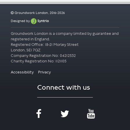
Groundwork London, 2016-2026
Designed by
Syntrio
Groundwork London is a company limited by guarantee and
registered in England.
Registered Office: 18-21 Morley Street
London, SE1 7QZ
Company Registration No: 04212532
Accessibility
Privacy
Connect with us