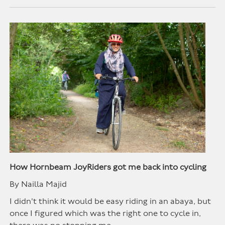
How Hornbeam JoyRiders got me back into cycling
By Nailla Majid
I didn't think it would be easy riding in an abaya, but
once I figured which was the right one to cycle in,