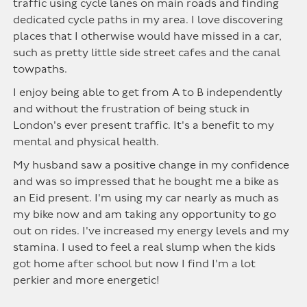
traffic using cycle lanes on main roads and finding
dedicated cycle paths in my area. I love discovering
places that I otherwise would have missed in a car,
such as pretty little side street cafes and the canal
towpaths.
I enjoy being able to get from A to B independently
and without the frustration of being stuck in
London's ever present traffic. It's a benefit to my
mental and physical health.
My husband saw a positive change in my confidence
and was so impressed that he bought me a bike as
an Eid present. I'm using my car nearly as much as
my bike now and am taking any opportunity to go
out on rides. I've increased my energy levels and my
stamina. I used to feel a real slump when the kids
got home after school but now I find I'm a lot
perkier and more energetic!