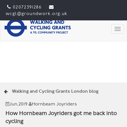
02072391286
wcgl@groundwork.org.uk
Togg
Walking and Cycling Grants London blog
Jun,2019
Hornbeam Joyriders
How Hornbeam Joyriders got me back into
cycling