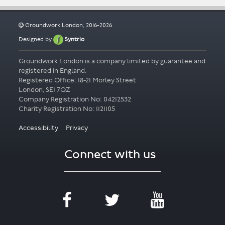
Groundwork London, 2016-2026
Designed by
Syntrio
Groundwork London is a company limited by guarantee and
registered in England.
Registered Office: 18-21 Morley Street
London, SE1 7QZ
Company Registration No: 04212532
Accessibility
Privacy
Connect with us