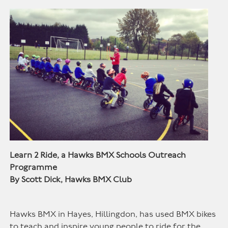
Learn 2 Ride, a Hawks BMX Schools Outreach
Programme
By Scott Dick, Hawks BMX Club
Hawks BMX in Hayes, Hillingdon, has used BMX bikes
to teach and inspire young people to ride for the