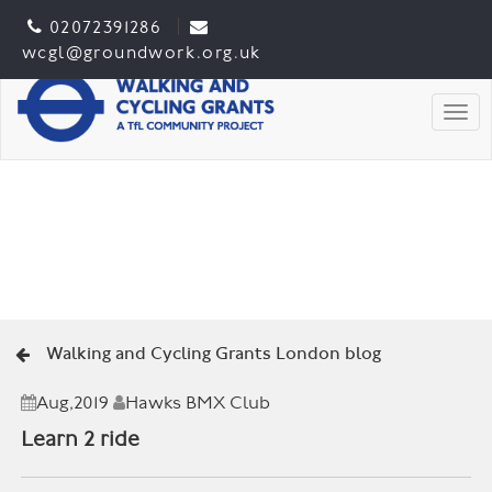
02072391286
wcgl@groundwork.org.uk
Togg
Walking and Cycling Grants London blog
Aug,2019
Hawks BMX Club
Learn 2 ride