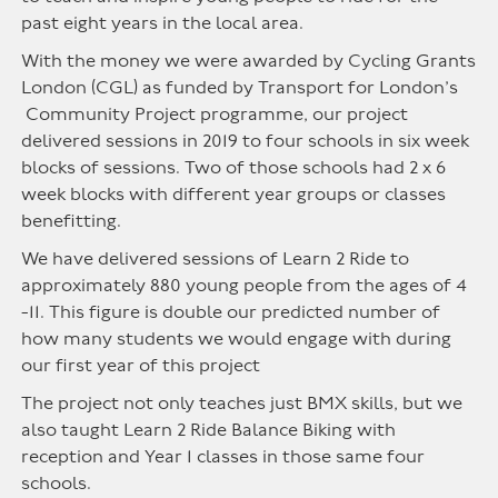
past eight years in the local area.
With the money we were awarded by Cycling Grants
London (CGL) as funded by Transport for London’s
Community Project programme, our project
delivered sessions in 2019 to four schools in six week
blocks of sessions. Two of those schools had 2 x 6
week blocks with different year groups or classes
benefitting.
We have delivered sessions of Learn 2 Ride to
approximately 880 young people from the ages of 4
-11. This figure is double our predicted number of
how many students we would engage with during
our first year of this project
The project not only teaches just BMX skills, but we
also taught Learn 2 Ride Balance Biking with
reception and Year 1 classes in those same four
schools.