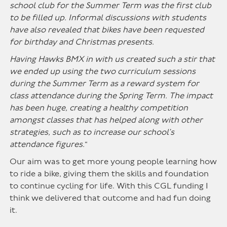
school club for the Summer Term was the first club
to be filled up. Informal discussions with students
have also revealed that bikes have been requested
for birthday and Christmas presents.
Having Hawks BMX in with us created such a stir that
we ended up using the two curriculum sessions
during the Summer Term as a reward system for
class attendance during the Spring Term. The impact
has been huge, creating a healthy competition
amongst classes that has helped along with other
strategies, such as to increase our school’s
attendance figures.
“
Our aim was to get more young people learning how
to ride a bike, giving them the skills and foundation
to continue cycling for life. With this CGL funding I
think we delivered that outcome and had fun doing
it.