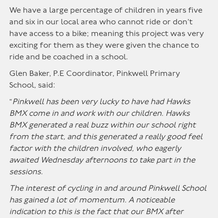
We have a large percentage of children in years five
and six in our local area who cannot ride or don’t
have access to a bike; meaning this project was very
exciting for them as they were given the chance to
ride and be coached in a school.
Glen Baker, P.E Coordinator, Pinkwell Primary
School, said:
“
Pinkwell has been very lucky to have had Hawks
BMX come in and work with our children. Hawks
BMX generated a real buzz within our school right
from the start, and this generated a really good feel
factor with the children involved, who eagerly
awaited Wednesday afternoons to take part in the
sessions.
The interest of cycling in and around Pinkwell School
has gained a lot of momentum. A noticeable
indication to this is the fact that our BMX after