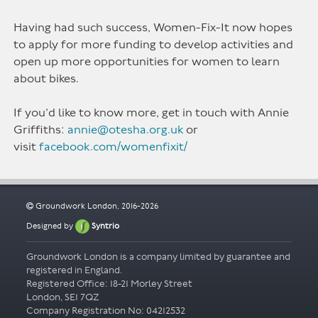
Having had such success, Women-Fix-It now hopes
to apply for more funding to develop activities and
open up more opportunities for women to learn
about bikes.
If you’d like to know more, get in touch with Annie
Griffiths:
annie@otesha.org.uk
or
visit
facebook.com/womenfixit/
Groundwork London, 2016-2026
Designed by
Syntrio
Groundwork London is a company limited by guarantee and
registered in England.
Registered Office: 18-21 Morley Street
London, SE1 7QZ
Company Registration No: 04212532