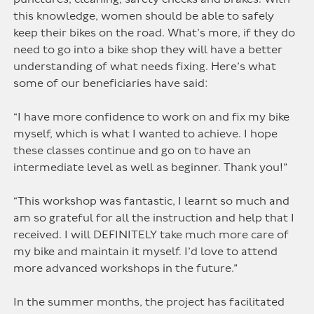
this knowledge, women should be able to safely
keep their bikes on the road. What’s more, if they do
need to go into a bike shop they will have a better
understanding of what needs fixing. Here’s what
some of our beneficiaries have said:
“I have more confidence to work on and fix my bike
myself, which is what I wanted to achieve. I hope
these classes continue and go on to have an
intermediate level as well as beginner. Thank you!”
“This workshop was fantastic, I learnt so much and
am so grateful for all the instruction and help that I
received. I will DEFINITELY take much more care of
my bike and maintain it myself. I’d love to attend
more advanced workshops in the future.”
In the summer months, the project has facilitated