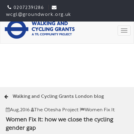
02072391286
wcgl@groundwork.org.uk
Togg
Walking and Cycling Grants London blog
Aug,2016
The Otesha Project
Women Fix It
Women Fix It: how we close the cycling
gender gap