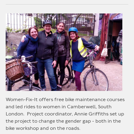
Women-Fix-It offers free bike maintenance courses
and led rides to women in Camberwell, South
London. Project coordinator, Annie Griffiths set up
the project to change the gender gap - both in the
bike workshop and on the roads.