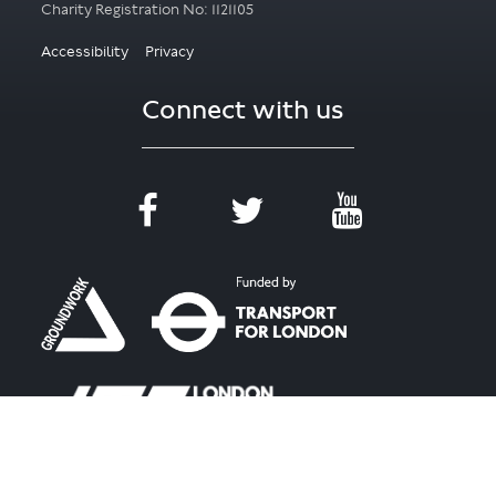
Accessibility
Privacy
Connect with us