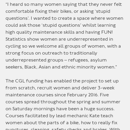
“I heard so many women saying that they never felt
comfortable fixing their bikes, or asking ‘stupid
questions’. I wanted to create a space where women
could ask those ‘stupid questions’ whilst learning
high quality maintenance skills and having FUN!
Statistics show women are underrepresented in
cycling so we welcome all groups of women, with a
strong focus on outreach to traditionally
underrepresented groups – refugees, asylum
seekers, Black, Asian and ethnic minority women.”
The CGL funding has enabled the project to set up
from scratch, recruit women and deliver 3-week
maintenance courses since February 2016. Five
courses spread throughout the spring and summer
on Saturday mornings have been a huge success.
Courses facilitated by lead mechanic Kate teach
women about the parts of a bike, how to really fix
punctures, cleaning, safety checks and brakes. With