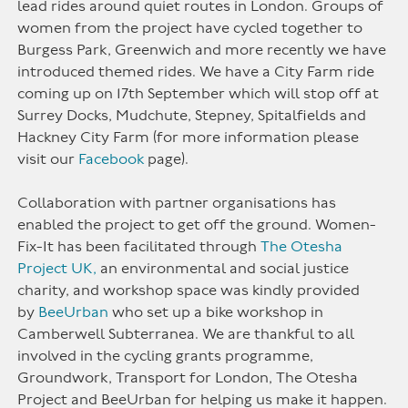
lead rides around quiet routes in London. Groups of
women from the project have cycled together to
Burgess Park, Greenwich and more recently we have
introduced themed rides. We have a City Farm ride
coming up on 17th September which will stop off at
Surrey Docks, Mudchute, Stepney, Spitalfields and
Hackney City Farm (for more information please
visit our
Facebook
page).
Collaboration with partner organisations has
enabled the project to get off the ground. Women-
Fix-It has been facilitated through
The Otesha
Project UK,
an environmental and social justice
charity, and workshop space was kindly provided
by
BeeUrban
who set up a bike workshop in
Camberwell Subterranea. We are thankful to all
involved in the cycling grants programme,
Groundwork, Transport for London, The Otesha
Project and BeeUrban for helping us make it happen.