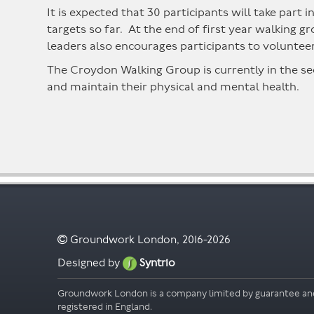
It is expected that 30 participants will take part 
targets so far. At the end of first year walking
leaders also encourages participants to volunteer
The Croydon Walking Group is currently in the se
and maintain their physical and mental health.
Groundwork London, 2016-2026
Designed by
Syntrio
Groundwork London is a company limited by guarantee an
registered in England.