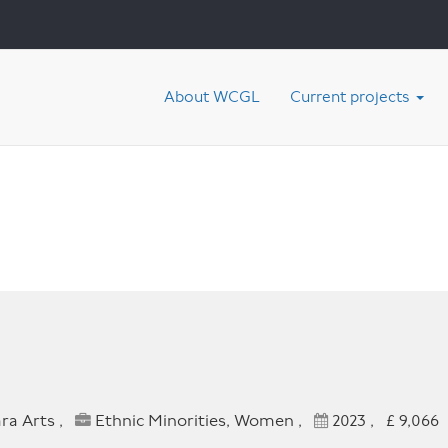
About WCGL
Current projects
ra Arts ,
Ethnic Minorities, Women ,
2023 , £ 9,066