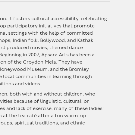
ion.
It
fosters cultural accessibility, celebrating
op participatory initiatives that promote
nal settings with the help of committed
hops, Indian folk, Bollywood, and Kathak
 and produced movies, themed dance
Beginning in 2007, Apsara Arts has been a
ation of the Croydon Mela. They have
e Honeywood Museum, and the Bromley
e local communities in learning through
itions and videos.
men, both with and without children, who
ties because of linguistic, cultural, or
es and lack of exercise, many of these ladies’
n at the tea café after a fun warm-up
ps, spiritual traditions, and ethnic