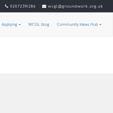
02072391286
wcgl@groundwork.org.uk
Applying
WCGL blog
Community Ideas Hub