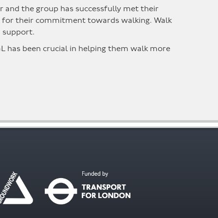
year and the group has successfully met their
hem for their commitment towards walking. Walk
d support.
GL has been crucial in helping them walk more