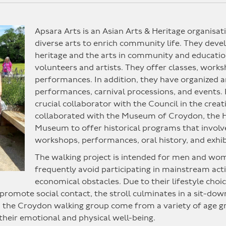
Apsara Arts is an Asian Arts & Heritage organisat
diverse arts to enrich community life. They devel
heritage and the arts in community and educatio
volunteers and artists. They offer classes, works
performances. In addition, they have organized
performances, carnival processions, and events. 
crucial collaborator with the Council in the cre
collaborated with the Museum of Croydon, th
Museum to offer historical programs that involv
workshops, performances, oral history, and exhib
The walking project is intended for men and wo
frequently avoid participating in mainstream activi
economical obstacles. Due to their lifestyle choic
promote social contact, the stroll culminates in a sit-dow
he Croydon walking group come from a variety of age grou
heir emotional and physical well-being.