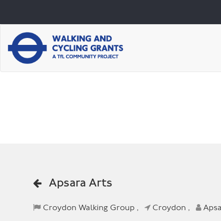
Apsara Arts
Croydon Walking Group ,
Croydon ,
Apsa