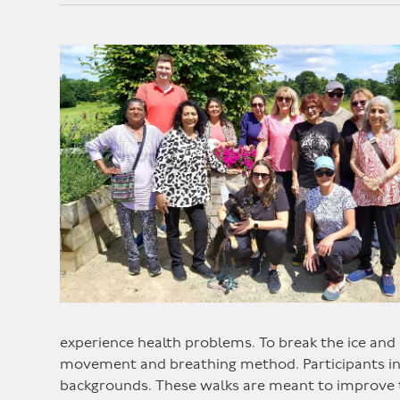
experience health problems. To break the ice and 
movement and breathing method. Participants in t
backgrounds. These walks are meant to improve t