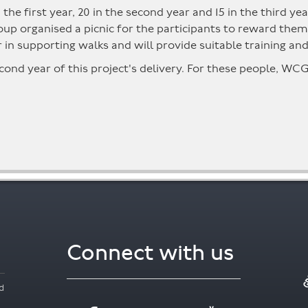
in the first year, 20 in the second year and 15 in the third 
 group organised a picnic for the participants to reward t
 in supporting walks and will provide suitable training an
cond year of this project's delivery. For these people, WC
Connect with us
d