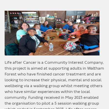
Life after Cancer is a Community Interest Company,
this project is aimed at supporting adults in Waltham
Forest who have finished cancer treatment and are
looking to increase their physical, mental and social
wellbeing via a walking group whilst meeting others
who have similar experiences within the local
community. Funding received in May 2023 enabled
the organisation to pilot a 5 session walking group