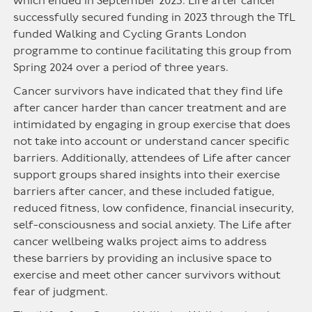
which ended in September 2023. Life after cancer
successfully secured funding in 2023 through the TfL
funded Walking and Cycling Grants London
programme to continue facilitating this group from
Spring 2024 over a period of three years.
Cancer survivors have indicated that they find life
after cancer harder than cancer treatment and are
intimidated by engaging in group exercise that does
not take into account or understand cancer specific
barriers. Additionally, attendees of Life after cancer
support groups shared insights into their exercise
barriers after cancer, and these included fatigue,
reduced fitness, low confidence, financial insecurity,
self-consciousness and social anxiety. The Life after
cancer wellbeing walks project aims to address
these barriers by providing an inclusive space to
exercise and meet other cancer survivors without
fear of judgment.