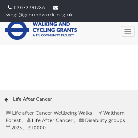
02072391286
wcgl@groundwork.org.uk
Togg
Life After Cancer
Life after Cancer Wellbeing Walks ,
Waltham
Forest ,
Life After Cancer ,
Disability groups ,
2023 , £ 10000