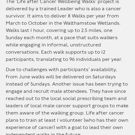
The ‘Life after Cancer Wellbeing Walks’ project is
delivered by a trained Leader who is also a cancer
survivor. It aims to deliver 8 Walks per year from
March to October in the Walthamstow Wetlands.
Walks last 1 hour, covering up to 2.5 miles, one
Sunday each month, at a pace that suits walkers
while engaging in informal, unstructured
conversations. Each walk supports up to 12
participants, translating to 96 individuals per year.
Due to challenges with participants’ availability,
from June walks will be delivered on Saturdays
instead of Sundays. Another issue has been trying to
engage and recruit male attendees. They have since
reached out to the local social prescribing team and
leaders of local male cancer support groups to make
them aware of the walking group. Life after cancer
plans to train at least 1 volunteer (who has their own
experience of cancer) with a goal to lead their own
independent walks in the future.