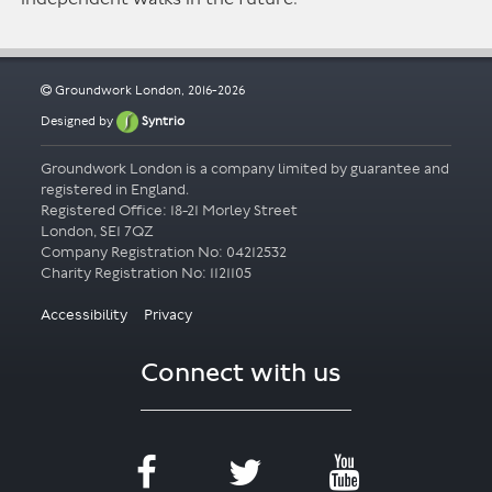
Groundwork London, 2016-2026
Designed by
Syntrio
Groundwork London is a company limited by guarantee and
registered in England.
Registered Office: 18-21 Morley Street
London, SE1 7QZ
Company Registration No: 04212532
Accessibility
Privacy
Connect with us