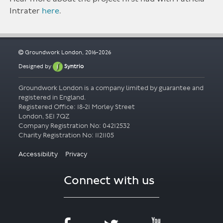
Intrater
here
.
Groundwork London, 2016-2026
Designed by
Syntrio
Groundwork London is a company limited by guarantee and
registered in England.
Registered Office: 18-21 Morley Street
London, SE1 7QZ
Company Registration No: 04212532
Accessibility
Privacy
Connect with us