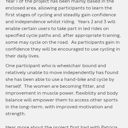
Year 1 of the project has been mainly based in the
enclosed area, allowing participants to learn the
first stages of cycling and steadily gain confidence
and independence whilst riding. Years 2 and 3 will
enable certain users to take part in led rides on
specified cycle paths and, after appropriate training,
some may cycle on the road. As participants gain in
confidence they will be encouraged to use cycling in
their daily lives.
One participant who is wheelchair bound and
relatively unable to move independently has found
she has been able to use a hand-bike and cycle by
herself. The women are becoming fitter, and
improvement in muscle power, flexibility and body
balance will empower them to access other sports
in the long–term, with improved motivation and
strength.
Hear more about the project first had with Patricia