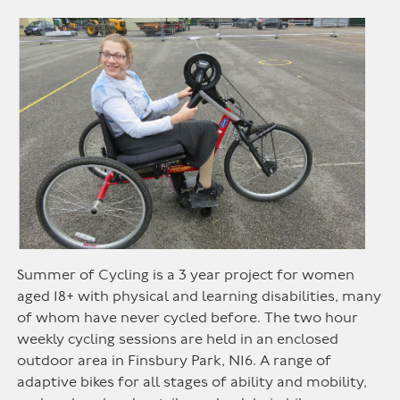
Summer of Cycling is a 3 year project for women
aged 18+ with physical and learning disabilities, many
of whom have never cycled before. The two hour
weekly cycling sessions are held in an enclosed
outdoor area in Finsbury Park, N16. A range of
adaptive bikes for all stages of ability and mobility,