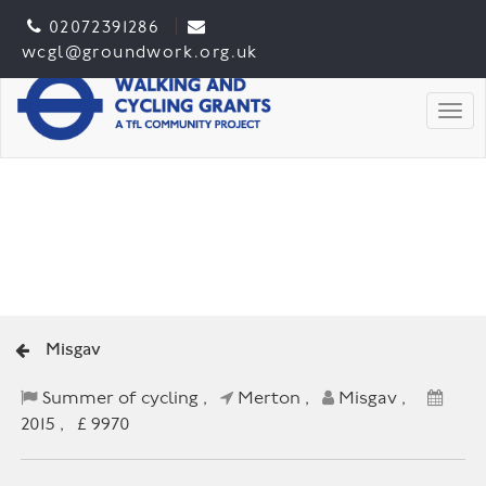
02072391286
wcgl@groundwork.org.uk
Togg
Misgav
Summer of cycling ,
Merton ,
Misgav ,
2015 , £ 9970