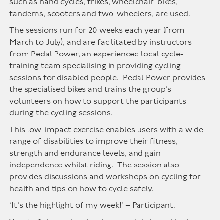
such as hand cycles, trikes, wheelchair-bikes,
tandems, scooters and two-wheelers, are used.
The sessions run for 20 weeks each year (from
March to July), and are facilitated by instructors
from Pedal Power, an experienced local cycle-
training team specialising in providing cycling
sessions for disabled people. Pedal Power provides
the specialised bikes and trains the group’s
volunteers on how to support the participants
during the cycling sessions.
This low-impact exercise enables users with a wide
range of disabilities to improve their fitness,
strength and endurance levels, and gain
independence whilst riding. The session also
provides discussions and workshops on cycling for
health and tips on how to cycle safely.
‘It’s the highlight of my week!’ – Participant.