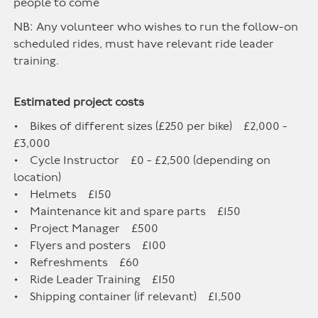
people to come
NB: Any volunteer who wishes to run the follow-on
scheduled rides, must have relevant ride leader
training.
Estimated project costs
• Bikes of different sizes (£250 per bike) £2,000 -
£3,000
• Cycle Instructor £0 - £2,500 (depending on
location)
• Helmets £150
• Maintenance kit and spare parts £150
• Project Manager £500
• Flyers and posters £100
• Refreshments £60
• Ride Leader Training £150
• Shipping container (if relevant) £1,500