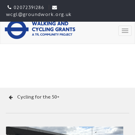
02072391286
wcgl@groundwork.org.uk
Togg
Cycling for the 50+