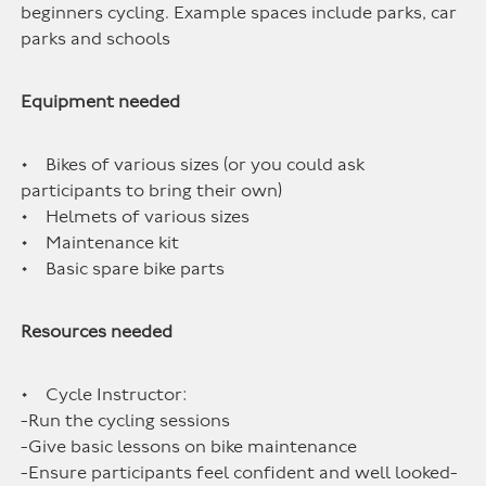
beginners cycling. Example spaces include parks, car
parks and schools
Equipment needed
• Bikes of various sizes (or you could ask
participants to bring their own)
• Helmets of various sizes
• Maintenance kit
• Basic spare bike parts
Resources needed
• Cycle Instructor:
-Run the cycling sessions
-Give basic lessons on bike maintenance
-Ensure participants feel confident and well looked-