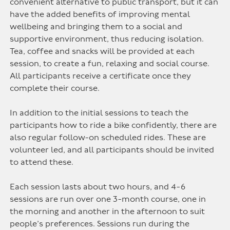
convenient alternative to public transport, but it can
have the added benefits of improving mental
wellbeing and bringing them to a social and
supportive environment, thus reducing isolation.
Tea, coffee and snacks will be provided at each
session, to create a fun, relaxing and social course.
All participants receive a certificate once they
complete their course.
In addition to the initial sessions to teach the
participants how to ride a bike confidently, there are
also regular follow-on scheduled rides. These are
volunteer led, and all participants should be invited
to attend these.
Each session lasts about two hours, and 4-6
sessions are run over one 3-month course, one in
the morning and another in the afternoon to suit
people’s preferences. Sessions run during the