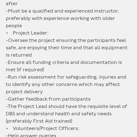
after
-Must be a qualified and experienced instructor,
preferably with experience working with older
people
• Project Leader:
-Oversee the project ensuring the participants feel
safe, are enjoying their time and that all equipment
is returned
-Ensure all funding criteria and documentation is
met (if required)
-Run risk assessment for safeguarding, injuries and
to identify any other concerns which may affect
project delivery
-Gather feedback from participants
-The Project Lead should have the requisite level of
DBS and understand health and safety needs
(preferably First Aid trained)
• Volunteers/Project Officers:
-Help answer queries