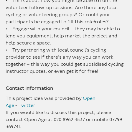
• Think about how you might be able to run the
volunteer follow-up sessions. Are there any local
cycling or volunteering groups? Or could your
participants be engaged to fill this role/roles?
• Engage with your council – they may be able to
lend you equipment, help market the project and
help secure a space.
• Try partnering with local council’s cycling
provider to see if there’s any way you can work
together – this way you could get subsidised cycling
instructor quotes, or even get it for free!
Contact information
This project idea was provided by
Open
Age
-
Twitter
If you would like to discuss this project, please
contact Open Age at 020 8962 4537 or mobile 07799
369741.