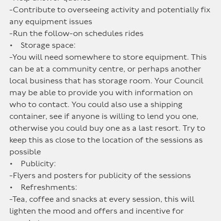
-Contribute to overseeing activity and potentially fix
any equipment issues
-Run the follow-on schedules rides
• Storage space:
-You will need somewhere to store equipment. This
can be at a community centre, or perhaps another
local business that has storage room. Your Council
may be able to provide you with information on
who to contact. You could also use a shipping
container, see if anyone is willing to lend you one,
otherwise you could buy one as a last resort. Try to
keep this as close to the location of the sessions as
possible
• Publicity:
-Flyers and posters for publicity of the sessions
• Refreshments:
-Tea, coffee and snacks at every session, this will
lighten the mood and offers and incentive for