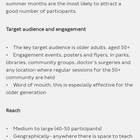
summer months are the most likely to attract a
good number of participants.
Target audience and engagement
• The key target audience is older adults, aged 50+
• Engagement events, posters and flyers, in parks,
libraries, community groups, doctor’s surgeries and
any location where regular sessions for the 50+
community are held
• Word of mouth, this is especially effective for the
older generation
Reach
• Medium to large (40-50 participants)
• Geographically- anywhere there is space to teach