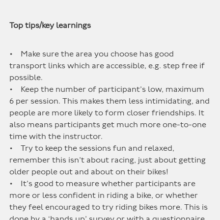
Top tips/key learnings
• Make sure the area you choose has good
transport links which are accessible, e.g. step free if
possible.
• Keep the number of participant’s low, maximum
6 per session. This makes them less intimidating, and
people are more likely to form closer friendships. It
also means participants get much more one-to-one
time with the instructor.
• Try to keep the sessions fun and relaxed,
remember this isn’t about racing, just about getting
older people out and about on their bikes!
• It’s good to measure whether participants are
more or less confident in riding a bike, or whether
they feel encouraged to try riding bikes more. This is
done by a ‘hands up’ survey or with a questionnaire,