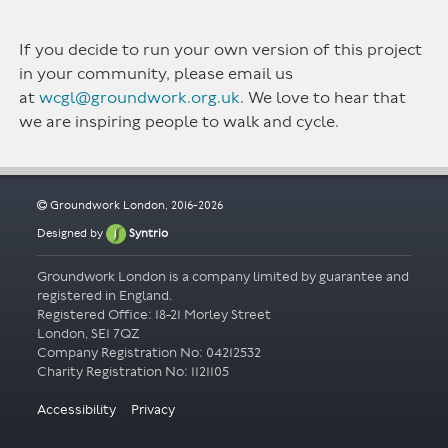
If you decide to run your own version of this project
in your community, please email us
at
wcgl@groundwork.org.uk
. We love to hear that
we are inspiring people to walk and cycle.
Groundwork London, 2016-2026
Designed by
Syntrio
Groundwork London is a company limited by guarantee and
registered in England.
Registered Office: 18-21 Morley Street
London, SE1 7QZ
Company Registration No: 04212532
Accessibility
Privacy