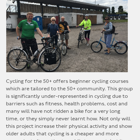
Cycling for the 50+ offers beginner cycling courses
which are tailored to the 50+ community. This group
is significantly under-represented in cycling due to
barriers such as fitness, health problems, cost and
many will have not ridden a bike for a very long
time, or they simply never learnt how. Not only will
this project increase their physical activity and show
older adults that cycling is a cheaper and more