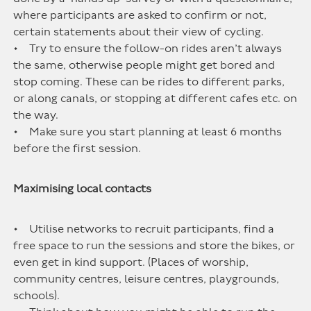
where participants are asked to confirm or not,
certain statements about their view of cycling.
• Try to ensure the follow-on rides aren’t always
the same, otherwise people might get bored and
stop coming. These can be rides to different parks,
or along canals, or stopping at different cafes etc. on
the way.
• Make sure you start planning at least 6 months
before the first session.
Maximising local contacts
• Utilise networks to recruit participants, find a
free space to run the sessions and store the bikes, or
even get in kind support. (Places of worship,
community centres, leisure centres, playgrounds,
schools).