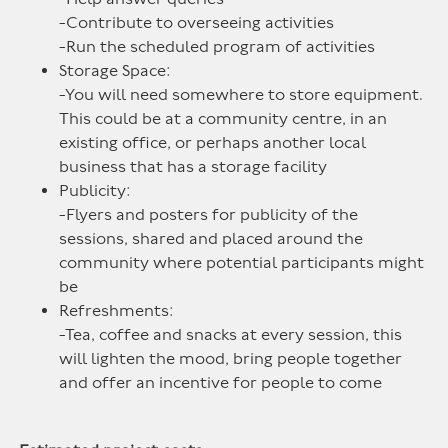
-Contribute to overseeing activities
-Run the scheduled program of activities
Storage Space:
-You will need somewhere to store equipment.
This could be at a community centre, in an
existing office, or perhaps another local
business that has a storage facility
Publicity:
-Flyers and posters for publicity of the
sessions, shared and placed around the
community where potential participants might
be
Refreshments:
-Tea, coffee and snacks at every session, this
will lighten the mood, bring people together
and offer an incentive for people to come