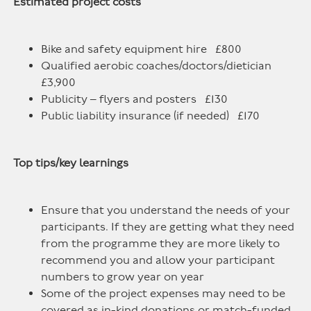
Estimated project costs
Bike and safety equipment hire £800
Qualified aerobic coaches/doctors/dietician
£3,900
Publicity – flyers and posters £130
Public liability insurance (if needed) £170
Top tips/key learnings
Ensure that you understand the needs of your
participants. If they are getting what they need
from the programme they are more likely to
recommend you and allow your participant
numbers to grow year on year
Some of the project expenses may need to be
covered as in-kind donations or match-funded