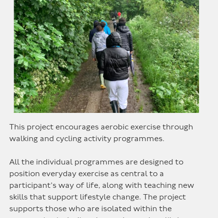
This project encourages aerobic exercise through
walking and cycling activity programmes.
All the individual programmes are designed to
position everyday exercise as central to a
participant’s way of life, along with teaching new
skills that support lifestyle change. The project
supports those who are isolated within the