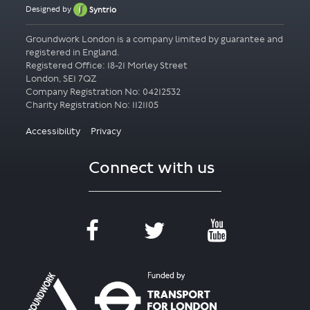
Designed by
Syntrio
Groundwork London is a company limited by guarantee and
registered in England.
Registered Office: 18-21 Morley Street
London, SE1 7QZ
Company Registration No: 04212532
Accessibility
Privacy
Connect with us