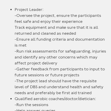
Project Leader:
-Oversee the project, ensure the participants
feel safe and enjoy their experience
Track equipment and make sure that it is all
returned and cleaned as needed
-Ensure all funding criteria and documentation
is met
-Run risk assessments for safeguarding, injuries
and identify any other concerns which may
affect project delivery
-Gather feedback from participants to input to
future sessions or future projects
-The project lead should have the requisite
level of DBS and understand health and safety
needs and preferably be first aid trained
Qualified aerobic coaches/doctor/dietician:
-Run the sessions
-Help answer queries