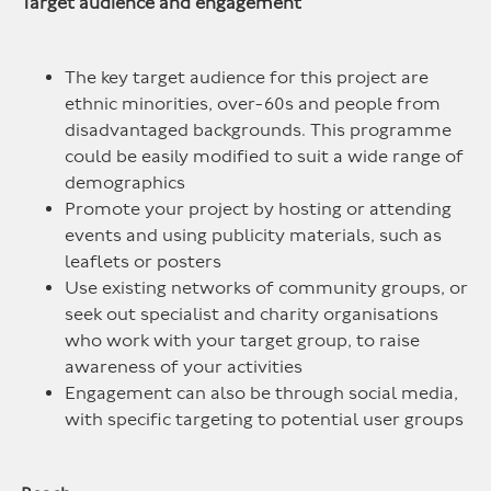
Target audience and engagement
The key target audience for this project are
ethnic minorities, over-60s and people from
disadvantaged backgrounds. This programme
could be easily modified to suit a wide range of
demographics
Promote your project by hosting or attending
events and using publicity materials, such as
leaflets or posters
Use existing networks of community groups, or
seek out specialist and charity organisations
who work with your target group, to raise
awareness of your activities
Engagement can also be through social media,
with specific targeting to potential user groups