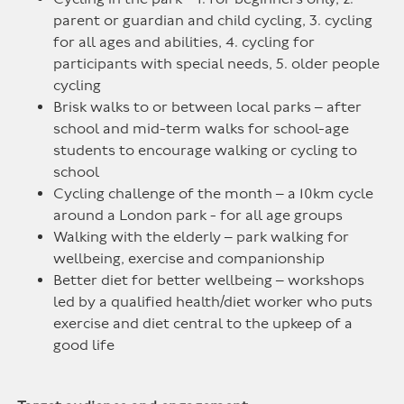
parent or guardian and child cycling, 3. cycling
for all ages and abilities, 4. cycling for
participants with special needs, 5. older people
cycling
Brisk walks to or between local parks – after
school and mid-term walks for school-age
students to encourage walking or cycling to
school
Cycling challenge of the month – a 10km cycle
around a London park - for all age groups
Walking with the elderly – park walking for
wellbeing, exercise and companionship
Better diet for better wellbeing – workshops
led by a qualified health/diet worker who puts
exercise and diet central to the upkeep of a
good life