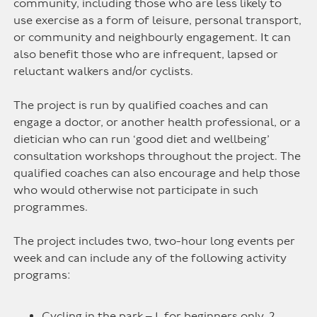
community, including those who are less likely to
use exercise as a form of leisure, personal transport,
or community and neighbourly engagement. It can
also benefit those who are infrequent, lapsed or
reluctant walkers and/or cyclists.
The project is run by qualified coaches and can
engage a doctor, or another health professional, or a
dietician who can run ‘good diet and wellbeing’
consultation workshops throughout the project. The
qualified coaches can also encourage and help those
who would otherwise not participate in such
programmes.
The project includes two, two-hour long events per
week and can include any of the following activity
programs:
Cycling in the park – 1. for beginners only, 2.