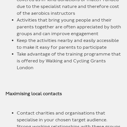
due to the specialist nature and therefore cost
of the aerobics instructors
Activities that bring young people and their
parents together are often appreciated by both
groups and can improve engagement
Keep the activities nearby and easily accessible
to make it easy for parents to participate
Take advantage of the training programme that
is offered by Walking and Cycling Grants
London
Maximising local contacts
Contact charities and organisations that
specialise in your chosen target audience.
Strong working relationships with these groups