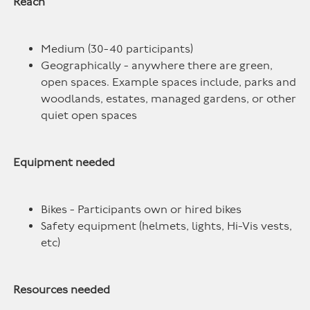
Reach
Medium (30-40 participants)
Geographically - anywhere there are green,
open spaces. Example spaces include, parks and
woodlands, estates, managed gardens, or other
quiet open spaces
Equipment needed
Bikes - Participants own or hired bikes
Safety equipment (helmets, lights, Hi-Vis vests,
etc)
Resources needed