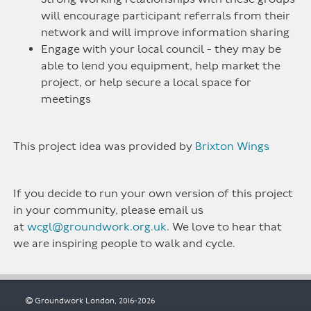
will encourage participant referrals from their
network and will improve information sharing
Engage with your local council - they may be
able to lend you equipment, help market the
project, or help secure a local space for
meetings
This project idea was provided by
Brixton Wings
If you decide to run your own version of this project
in your community, please email us
at
wcgl@groundwork.org.uk
. We love to hear that
we are inspiring people to walk and cycle.
Groundwork London, 2016-2026