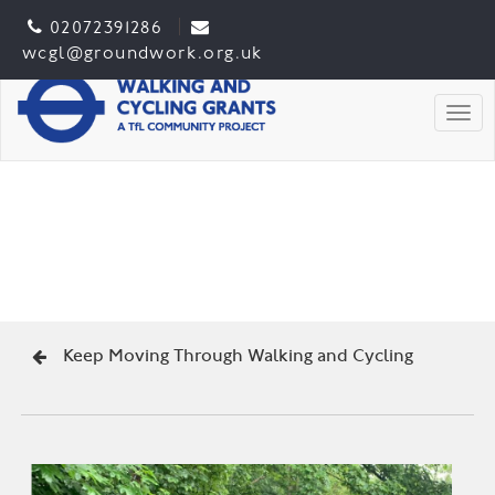
02072391286
wcgl@groundwork.org.uk
Togg
Keep Moving Through Walking and Cycling