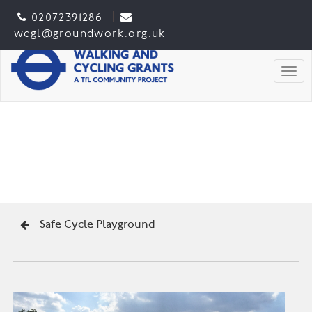
02072391286
wcgl@groundwork.org.uk
Togg
Safe Cycle Playground