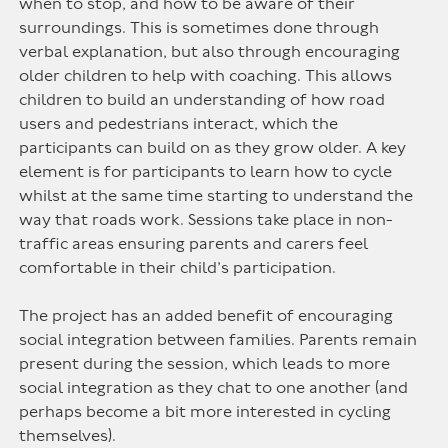
when to stop, and how to be aware of their
surroundings. This is sometimes done through
verbal explanation, but also through encouraging
older children to help with coaching. This allows
children to build an understanding of how road
users and pedestrians interact, which the
participants can build on as they grow older. A key
element is for participants to learn how to cycle
whilst at the same time starting to understand the
way that roads work. Sessions take place in non-
traffic areas ensuring parents and carers feel
comfortable in their child’s participation.
The project has an added benefit of encouraging
social integration between families. Parents remain
present during the session, which leads to more
social integration as they chat to one another (and
perhaps become a bit more interested in cycling
themselves).