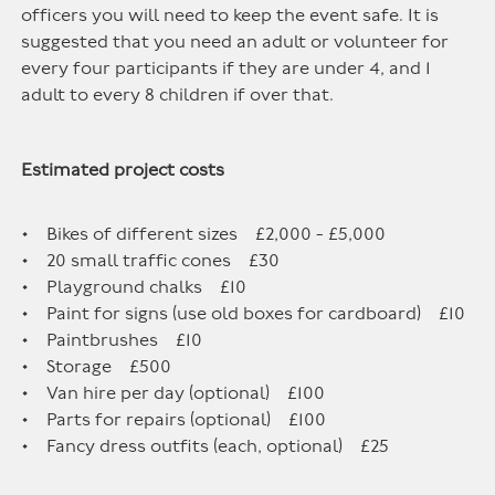
officers you will need to keep the event safe. It is
suggested that you need an adult or volunteer for
every four participants if they are under 4, and 1
adult to every 8 children if over that.
Estimated project costs
• Bikes of different sizes £2,000 - £5,000
• 20 small traffic cones £30
• Playground chalks £10
• Paint for signs (use old boxes for cardboard) £10
• Paintbrushes £10
• Storage £500
• Van hire per day (optional) £100
• Parts for repairs (optional) £100
• Fancy dress outfits (each, optional) £25