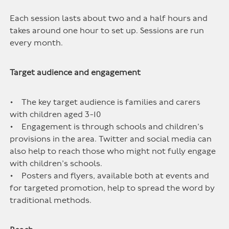
Each session lasts about two and a half hours and
takes around one hour to set up. Sessions are run
every month.
Target audience and engagement
• The key target audience is families and carers
with children aged 3-10
• Engagement is through schools and children’s
provisions in the area. Twitter and social media can
also help to reach those who might not fully engage
with children’s schools.
• Posters and flyers, available both at events and
for targeted promotion, help to spread the word by
traditional methods.