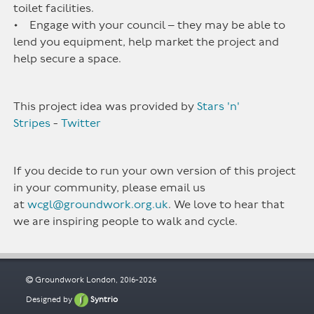
toilet facilities.
• Engage with your council – they may be able to
lend you equipment, help market the project and
help secure a space.
This project idea was provided by
Stars 'n'
Stripes
-
Twitter
If you decide to run your own version of this project
in your community, please email us
at
wcgl@groundwork.org.uk
. We love to hear that
we are inspiring people to walk and cycle.
Groundwork London, 2016-2026
Designed by
Syntrio