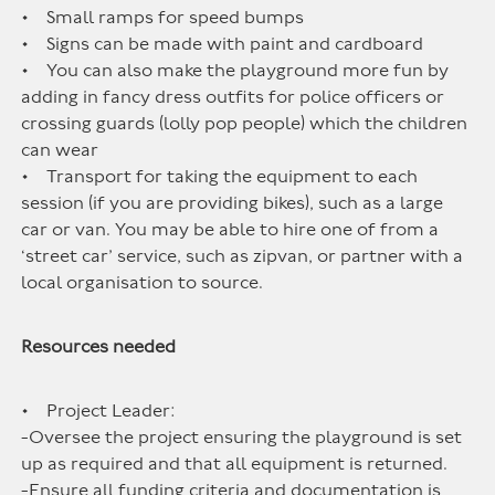
• Small ramps for speed bumps
• Signs can be made with paint and cardboard
• You can also make the playground more fun by
adding in fancy dress outfits for police officers or
crossing guards (lolly pop people) which the children
can wear
• Transport for taking the equipment to each
session (if you are providing bikes), such as a large
car or van. You may be able to hire one of from a
‘street car’ service, such as zipvan, or partner with a
local organisation to source.
Resources needed
• Project Leader:
-Oversee the project ensuring the playground is set
up as required and that all equipment is returned.
-Ensure all funding criteria and documentation is