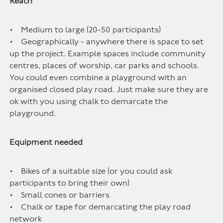
Reach
• Medium to large (20-50 participants)
• Geographically - anywhere there is space to set
up the project. Example spaces include community
centres, places of worship, car parks and schools.
You could even combine a playground with an
organised closed play road. Just make sure they are
ok with you using chalk to demarcate the
playground.
Equipment needed
• Bikes of a suitable size (or you could ask
participants to bring their own)
• Small cones or barriers
• Chalk or tape for demarcating the play road
network