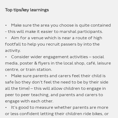
Top tips/key learnings
• Make sure the area you choose is quite contained
- this will make it easier to marshal participants.
• Aim for a venue which is near a route of high
footfall to help you recruit passers by into the
activity.
• Consider wider engagement activities – social
media, poster & flyers in the local shop, café, leisure
centre, or train station.
• Make sure parents and carers feel their child is
safe (so they don’t feel the need to be by their side
all the time) – this will allow children to engage in
peer to peer teaching, and parents and carers to
engage with each other.
• It’s good to measure whether parents are more
or less confident letting their children ride bikes, or