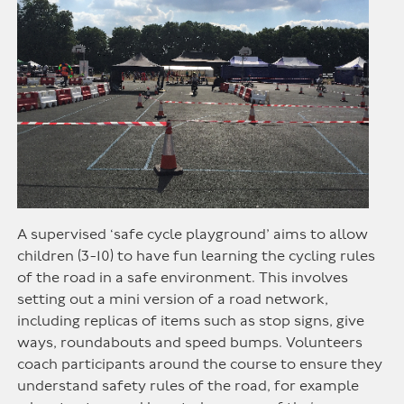
A supervised ‘safe cycle playground’ aims to allow
children (3-10) to have fun learning the cycling rules
of the road in a safe environment. This involves
setting out a mini version of a road network,
including replicas of items such as stop signs, give
ways, roundabouts and speed bumps. Volunteers
coach participants around the course to ensure they
understand safety rules of the road, for example