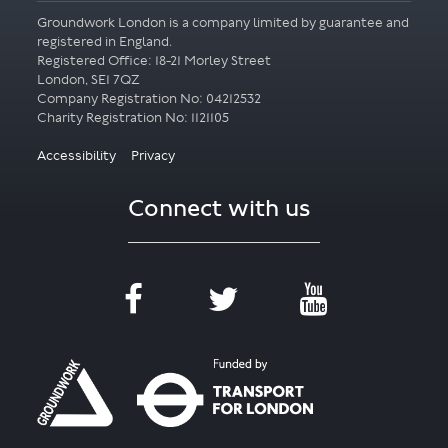
Groundwork London is a company limited by guarantee and
registered in England.
Registered Office: 18-21 Morley Street
London, SE1 7QZ
Company Registration No: 04212532
Accessibility
Privacy
Connect with us