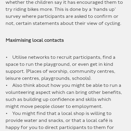
whether the children say it has encouraged them to
try riding bikes more. This is done by a ‘hands up’
survey where participants are asked to confirm or
not, certain statements about their view of cycling.
Maximising local contacts
• Utilise networks to recruit participants, find a
space to run the playground, or even get in kind
support. (Places of worship, community centres,
leisure centres, playgrounds, schools).
• Also think about how you might be able to run a
volunteering aspect which can bring other benefits,
such as building up confidence and skills which
might move people closer to employment.
• You might find that a local shop is willing to
provide water and snacks, or that a local café is
happy for you to direct participants to them for