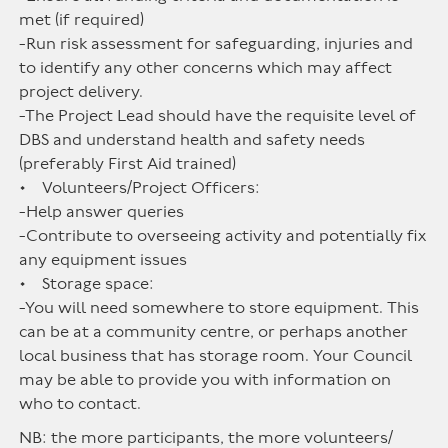
met (if required)
-Run risk assessment for safeguarding, injuries and
to identify any other concerns which may affect
project delivery.
-The Project Lead should have the requisite level of
DBS and understand health and safety needs
(preferably First Aid trained)
• Volunteers/Project Officers:
-Help answer queries
-Contribute to overseeing activity and potentially fix
any equipment issues
• Storage space:
-You will need somewhere to store equipment. This
can be at a community centre, or perhaps another
local business that has storage room. Your Council
may be able to provide you with information on
who to contact.
NB: the more participants, the more volunteers/